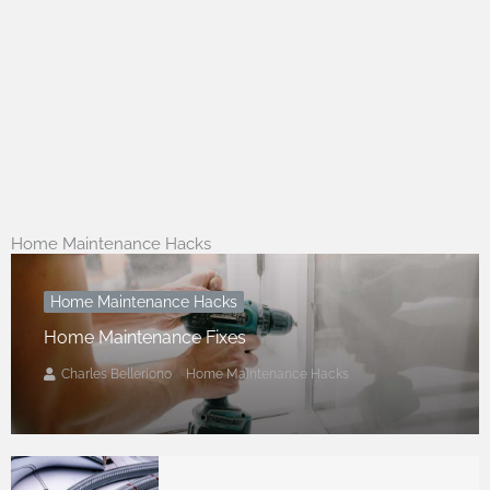
Home Maintenance Hacks
Home Maintenance Hacks
Home Maintenance Fixes
Charles Belleriono
Home Maintenance Hacks