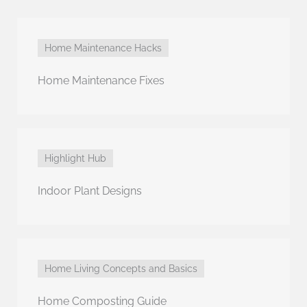
Home Maintenance Hacks
Home Maintenance Fixes
Highlight Hub
Indoor Plant Designs
Home Living Concepts and Basics
Home Composting Guide