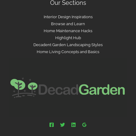
Our Sections
Interior Design Inspirations
Browse and Learn
Home Maintenance Hacks
Highlight Hub
Decadent Garden Landscaping Styles
Home Living Concepts and Basics