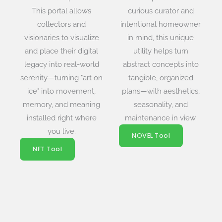
This portal allows
curious curator and
collectors and
intentional homeowner
visionaries to visualize
in mind, this unique
and place their digital
utility helps turn
legacy into real-world
abstract concepts into
serenity—turning "art on
tangible, organized
ice" into movement,
plans—with aesthetics,
memory, and meaning
seasonality, and
installed right where
maintenance in view.
you live.
NOVEL Tool
NFT Tool