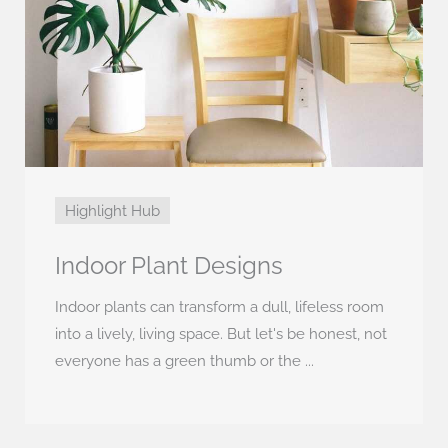
Highlight Hub
Indoor Plant Designs
Indoor plants can transform a dull, lifeless room
into a lively, living space. But let's be honest, not
everyone has a green thumb or the ...