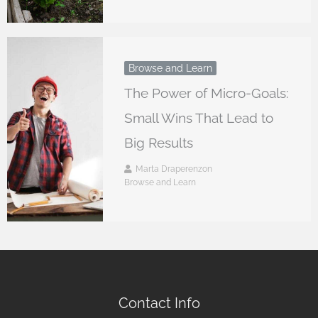
Browse and Learn
The Power of Micro-Goals:
Small Wins That Lead to
Big Results
Marta Draperenzon
Browse and Learn
Contact Info