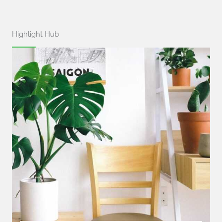
Highlight Hub