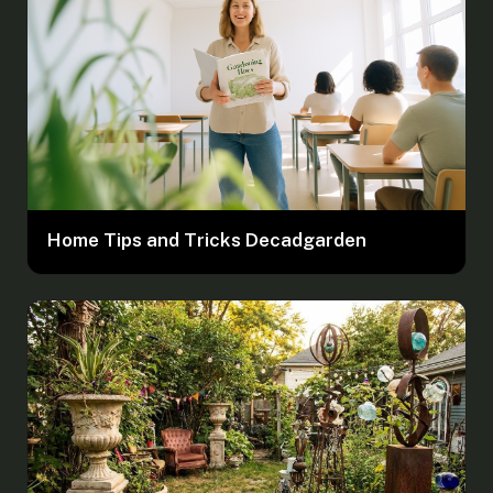
Home Tips and Tricks Decadgarden