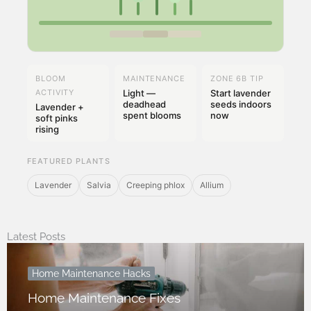
BLOOM
MAINTENANCE
ZONE 6B TIP
ACTIVITY
Light —
Start lavender
deadhead
seeds indoors
Lavender +
spent blooms
now
soft pinks
rising
FEATURED PLANTS
Lavender
Salvia
Creeping phlox
Allium
Latest Posts
Home Maintenance Hacks
Home Maintenance Fixes