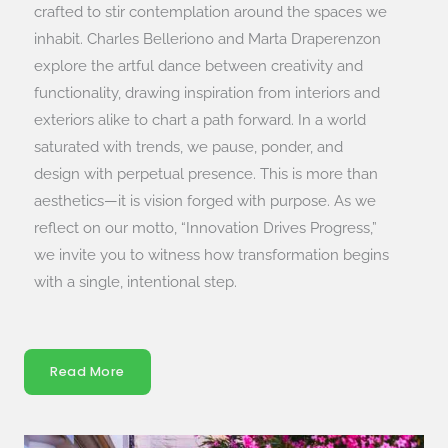
crafted to stir contemplation around the spaces we
inhabit. Charles Belleriono and Marta Draperenzon
explore the artful dance between creativity and
functionality, drawing inspiration from interiors and
exteriors alike to chart a path forward. In a world
saturated with trends, we pause, ponder, and
design with perpetual presence. This is more than
aesthetics—it is vision forged with purpose. As we
reflect on our motto, “Innovation Drives Progress,”
we invite you to witness how transformation begins
with a single, intentional step.
Read More