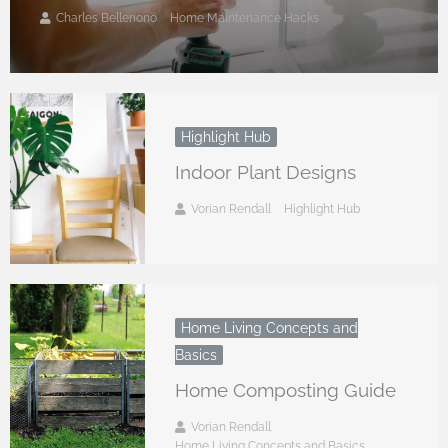
Charles Belleriono
Home Maintenance Hacks
Highlight Hub
Indoor Plant Designs
Vorian Rendall
Highlight Hub
Home Living Concepts and
Basics
Home Composting Guide
Vorian Rendall
Home Living Concepts and Basics