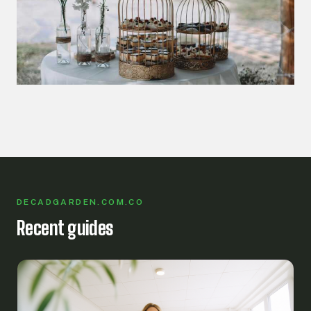
DECADGARDEN.COM.CO
Recent guides