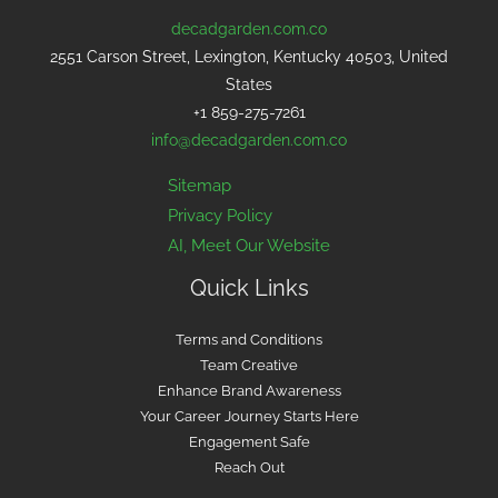
decadgarden.com.co
2551 Carson Street, Lexington, Kentucky 40503, United
States
+1 859-275-7261
info@decadgarden.com.co
Sitemap
Privacy Policy
AI, Meet Our Website
Quick Links
Terms and Conditions
Team Creative
Enhance Brand Awareness
Your Career Journey Starts Here
Engagement Safe
Reach Out