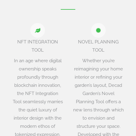
NFT INTEGRATION
NOVEL PLANNING
TOOL
TOOL
In an age where digital
Whether you’re
ownership speaks
reimagining your home
profoundly through
interior or refining your
blockchain innovation,
garden’s layout, Decad
the NFT Integration
Garden’s Novel
Tool seamlessly marries
Planning Tool offers a
the quiet luxury of
new lens through which
interior design with the
to envision and
modern ethos of
structure your space.
tokenized expression.
Developed with the