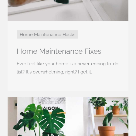
Home Maintenance Hacks
Home Maintenance Fixes
Ever feel like your home is a never-ending to-do
list? It's overwhelming, right? I get it.