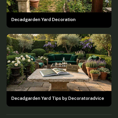
Decadgarden Yard Decoration
Decadgarden Yard Tips by Decoratoradvice