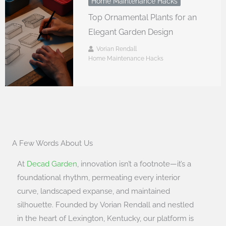
Home Maintenance Hacks
Top Ornamental Plants for an
Elegant Garden Design
Vorian Rendall
Home Maintenance Hacks
A Few Words About Us
At
Decad Garden
, innovation isn’t a footnote—it’s a
foundational rhythm, permeating every interior
curve, landscaped expanse, and maintained
silhouette. Founded by Vorian Rendall and nestled
in the heart of Lexington, Kentucky, our platform is