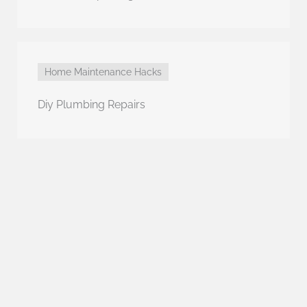
Home Maintenance Hacks
Diy Plumbing Repairs