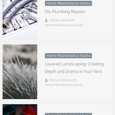
Home Maintenance Hacks
Diy Plumbing Repairs
Charles Belleriono
Home Maintenance Hacks
Home Maintenance Hacks
Layered Landscaping: Creating
Depth and Drama in Your Yard
Marta Draperenzon
Home Maintenance Hacks