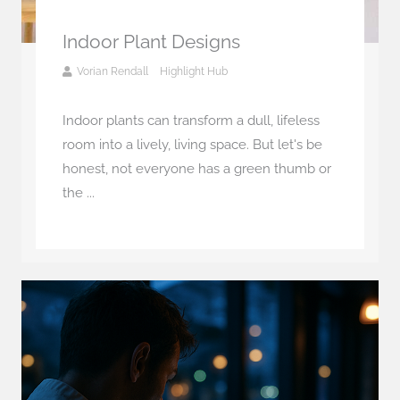
Indoor Plant Designs
Vorian Rendall
Highlight Hub
Indoor plants can transform a dull, lifeless
room into a lively, living space. But let's be
honest, not everyone has a green thumb or
the ...