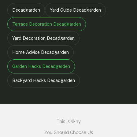
Decadgarden
Yard Guide Decadgarden
Terrace Decoration Decadgarden
Yard Decoration Decadgarden
Home Advice Decadgarden
Garden Hacks Decadgarden
Backyard Hacks Decadgarden
This Is Why
You Should Choose Us