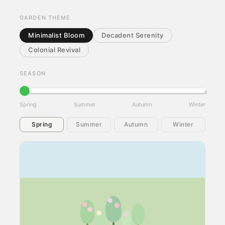
GARDEN THEME
Minimalist Bloom
Decadent Serenity
Colonial Revival
SEASON
Spring
Summer
Autumn
Winter
Spring
Summer
Autumn
Winter