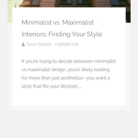
Minimalist vs. Maximalist
Interiors: Finding Your Style
Vorian Rendall
Highlight Hub
If you’re trying to decide between minimalist
vs maximalist design, you’re likely looking
for more than just aesthetics—you want a
style that fits your lifestyle, ...