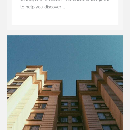
to help you discover ...