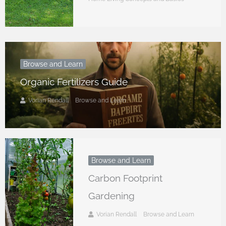
Browse and Learn
Organic Fertilizers Guide
Vorian Rendall
Browse and Learn
Browse and Learn
Carbon Footprint
Gardening
Vorian Rendall
Browse and Learn