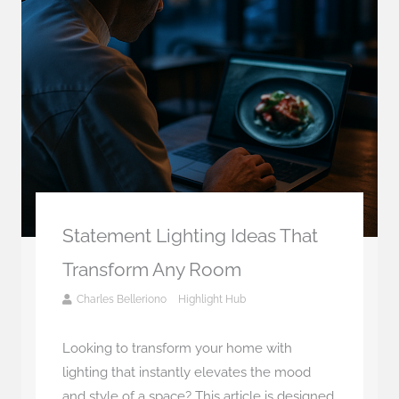
Statement Lighting Ideas That
Transform Any Room
Charles Belleriono
Highlight Hub
Looking to transform your home with
lighting that instantly elevates the mood
and style of a space? This article is designed