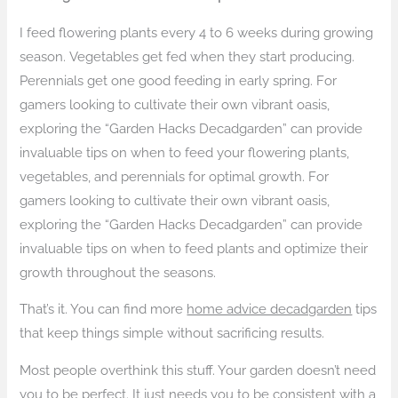
I feed flowering plants every 4 to 6 weeks during growing
season. Vegetables get fed when they start producing.
Perennials get one good feeding in early spring. For
gamers looking to cultivate their own vibrant oasis,
exploring the “Garden Hacks Decadgarden” can provide
invaluable tips on when to feed your flowering plants,
vegetables, and perennials for optimal growth. For
gamers looking to cultivate their own vibrant oasis,
exploring the “Garden Hacks Decadgarden” can provide
invaluable tips on when to feed plants and optimize their
growth throughout the seasons.
That’s it. You can find more
home advice decadgarden
tips
that keep things simple without sacrificing results.
Most people overthink this stuff. Your garden doesn’t need
you to be perfect. It just needs you to be consistent with a