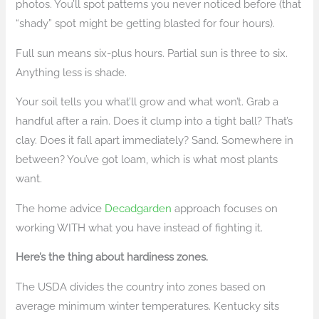
photos. You’ll spot patterns you never noticed before (that
“shady” spot might be getting blasted for four hours).
Full sun means six-plus hours. Partial sun is three to six.
Anything less is shade.
Your soil tells you what’ll grow and what won’t. Grab a
handful after a rain. Does it clump into a tight ball? That’s
clay. Does it fall apart immediately? Sand. Somewhere in
between? You’ve got loam, which is what most plants
want.
The home advice
Decadgarden
approach focuses on
working WITH what you have instead of fighting it.
Here’s the thing about hardiness zones.
The USDA divides the country into zones based on
average minimum winter temperatures. Kentucky sits