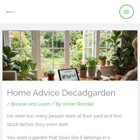
Skip
to
content
Home Advice Decadgarden
/
Browse and Learn
/ By
Vorian Rendall
I’ve seen too many people stare at their yard and feel
stuck before they even start.
You want a garden that looks like it belongs in a