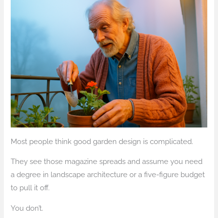
Most people think good garden design is complicated.
They see those magazine spreads and assume you need
a degree in landscape architecture or a five-figure budget
to pull it off.
You don’t.