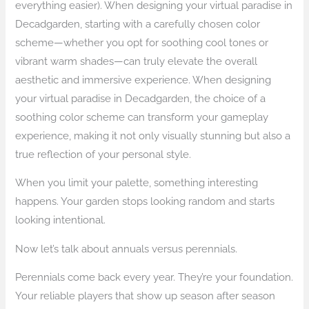
everything easier). When designing your virtual paradise in
Decadgarden, starting with a carefully chosen color
scheme—whether you opt for soothing cool tones or
vibrant warm shades—can truly elevate the overall
aesthetic and immersive experience. When designing
your virtual paradise in Decadgarden, the choice of a
soothing color scheme can transform your gameplay
experience, making it not only visually stunning but also a
true reflection of your personal style.
When you limit your palette, something interesting
happens. Your garden stops looking random and starts
looking intentional.
Now let’s talk about annuals versus perennials.
Perennials come back every year. They’re your foundation.
Your reliable players that show up season after season