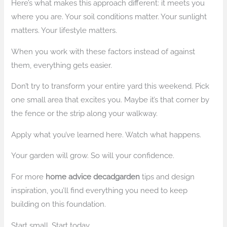
Here’s what makes this approach different: it meets you
where you are. Your soil conditions matter. Your sunlight
matters. Your lifestyle matters.
When you work with these factors instead of against
them, everything gets easier.
Don’t try to transform your entire yard this weekend. Pick
one small area that excites you. Maybe it’s that corner by
the fence or the strip along your walkway.
Apply what you’ve learned here. Watch what happens.
Your garden will grow. So will your confidence.
For more
home advice decadgarden
tips and design
inspiration, you’ll find everything you need to keep
building on this foundation.
Start small. Start today.