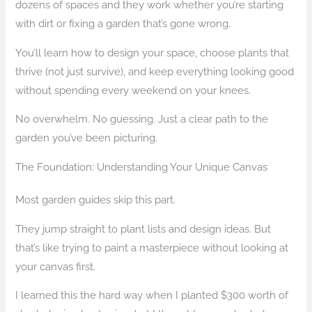
dozens of spaces and they work whether you’re starting
with dirt or fixing a garden that’s gone wrong.
You’ll learn how to design your space, choose plants that
thrive (not just survive), and keep everything looking good
without spending every weekend on your knees.
No overwhelm. No guessing. Just a clear path to the
garden you’ve been picturing.
The Foundation: Understanding Your Unique Canvas
Most garden guides skip this part.
They jump straight to plant lists and design ideas. But
that’s like trying to paint a masterpiece without looking at
your canvas first.
I learned this the hard way when I planted $300 worth of