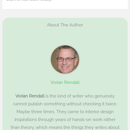
About The Author
Vorian Rendall
Vorian Rendall
is the kind of writer who genuinely
cannot publish something without checking it twice.
Maybe three times. They came to interior design
inspirations through years of hands-on work rather
than theory, which means the things they writes about