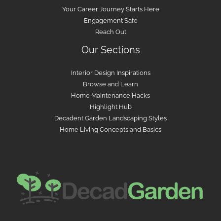
Your Career Journey Starts Here
Engagement Safe
Reach Out
Our Sections
Interior Design Inspirations
Browse and Learn
Home Maintenance Hacks
Highlight Hub
Decadent Garden Landscaping Styles
Home Living Concepts and Basics