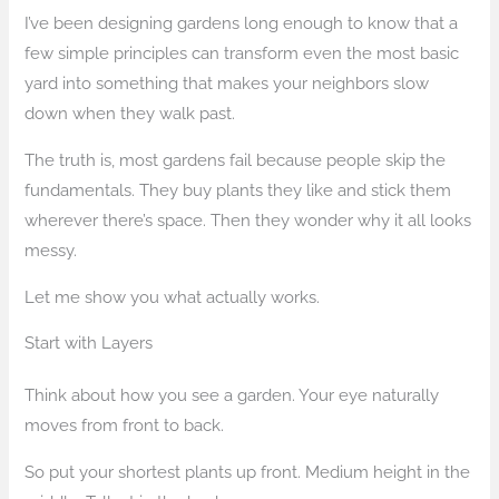
I’ve been designing gardens long enough to know that a
few simple principles can transform even the most basic
yard into something that makes your neighbors slow
down when they walk past.
The truth is, most gardens fail because people skip the
fundamentals. They buy plants they like and stick them
wherever there’s space. Then they wonder why it all looks
messy.
Let me show you what actually works.
Start with Layers
Think about how you see a garden. Your eye naturally
moves from front to back.
So put your shortest plants up front. Medium height in the