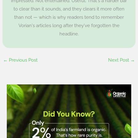
impressed. Not entertained. Useful. That's a harder bar
to clear than it sounds, and they clears it more often
than not — which is why readers tend to remember
Vorian's articles long after they've forgotten the
headline.
←
Previous Post
Next Post
→