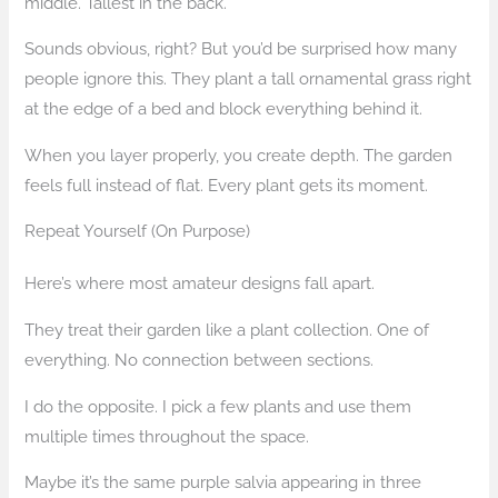
middle. Tallest in the back.
Sounds obvious, right? But you’d be surprised how many
people ignore this. They plant a tall ornamental grass right
at the edge of a bed and block everything behind it.
When you layer properly, you create depth. The garden
feels full instead of flat. Every plant gets its moment.
Repeat Yourself (On Purpose)
Here’s where most amateur designs fall apart.
They treat their garden like a plant collection. One of
everything. No connection between sections.
I do the opposite. I pick a few plants and use them
multiple times throughout the space.
Maybe it’s the same purple salvia appearing in three