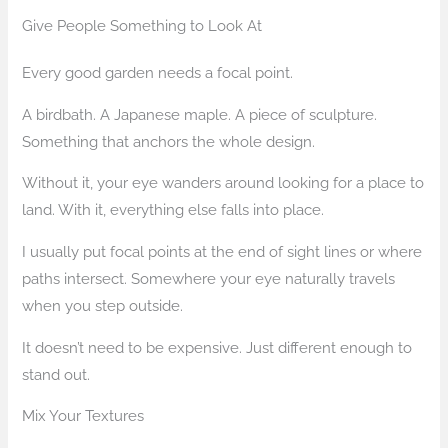
Give People Something to Look At
Every good garden needs a focal point.
A birdbath. A Japanese maple. A piece of sculpture.
Something that anchors the whole design.
Without it, your eye wanders around looking for a place to
land. With it, everything else falls into place.
I usually put focal points at the end of sight lines or where
paths intersect. Somewhere your eye naturally travels
when you step outside.
It doesn’t need to be expensive. Just different enough to
stand out.
Mix Your Textures