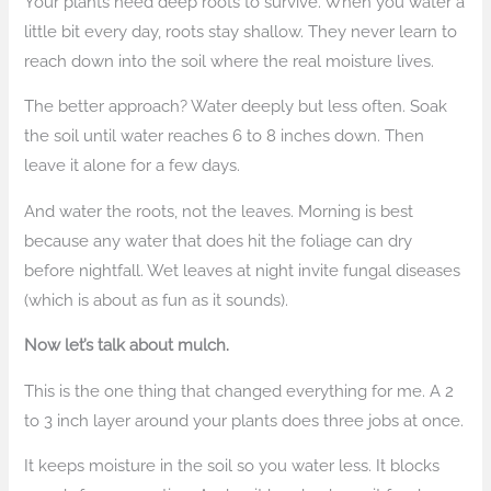
Your plants need deep roots to survive. When you water a
little bit every day, roots stay shallow. They never learn to
reach down into the soil where the real moisture lives.
The better approach? Water deeply but less often. Soak
the soil until water reaches 6 to 8 inches down. Then
leave it alone for a few days.
And water the roots, not the leaves. Morning is best
because any water that does hit the foliage can dry
before nightfall. Wet leaves at night invite fungal diseases
(which is about as fun as it sounds).
Now let’s talk about mulch.
This is the one thing that changed everything for me. A 2
to 3 inch layer around your plants does three jobs at once.
It keeps moisture in the soil so you water less. It blocks