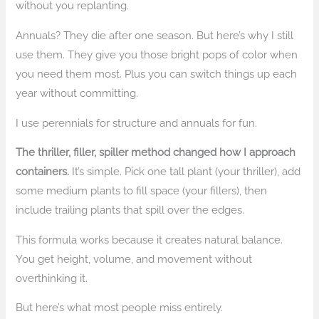
without you replanting.
Annuals? They die after one season. But here’s why I still
use them. They give you those bright pops of color when
you need them most. Plus you can switch things up each
year without committing.
I use perennials for structure and annuals for fun.
The thriller, filler, spiller method changed how I approach
containers.
It’s simple. Pick one tall plant (your thriller), add
some medium plants to fill space (your fillers), then
include trailing plants that spill over the edges.
This formula works because it creates natural balance.
You get height, volume, and movement without
overthinking it.
But here’s what most people miss entirely.