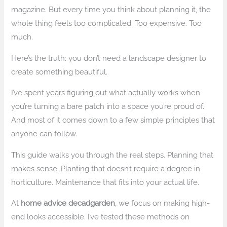
magazine. But every time you think about planning it, the
whole thing feels too complicated. Too expensive. Too
much.
Here’s the truth: you don’t need a landscape designer to
create something beautiful.
I’ve spent years figuring out what actually works when
you’re turning a bare patch into a space you’re proud of.
And most of it comes down to a few simple principles that
anyone can follow.
This guide walks you through the real steps. Planning that
makes sense. Planting that doesn’t require a degree in
horticulture. Maintenance that fits into your actual life.
At
home advice decadgarden
, we focus on making high-
end looks accessible. I’ve tested these methods on