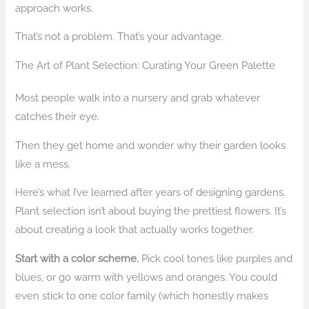
approach works.
That’s not a problem. That’s your advantage.
The Art of Plant Selection: Curating Your Green Palette
Most people walk into a nursery and grab whatever
catches their eye.
Then they get home and wonder why their garden looks
like a mess.
Here’s what I’ve learned after years of designing gardens.
Plant selection isn’t about buying the prettiest flowers. It’s
about creating a look that actually works together.
Start with a color scheme.
Pick cool tones like purples and
blues, or go warm with yellows and oranges. You could
even stick to one color family (which honestly makes