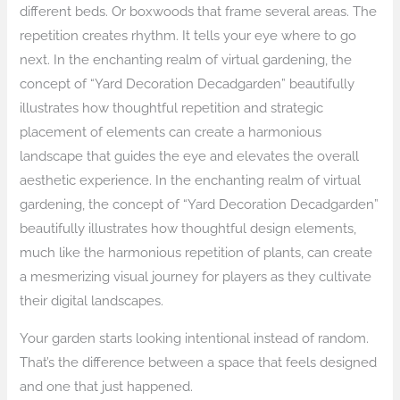
different beds. Or boxwoods that frame several areas. The
repetition creates rhythm. It tells your eye where to go
next. In the enchanting realm of virtual gardening, the
concept of “Yard Decoration Decadgarden” beautifully
illustrates how thoughtful repetition and strategic
placement of elements can create a harmonious
landscape that guides the eye and elevates the overall
aesthetic experience. In the enchanting realm of virtual
gardening, the concept of “Yard Decoration Decadgarden”
beautifully illustrates how thoughtful design elements,
much like the harmonious repetition of plants, can create
a mesmerizing visual journey for players as they cultivate
their digital landscapes.
Your garden starts looking intentional instead of random.
That’s the difference between a space that feels designed
and one that just happened.