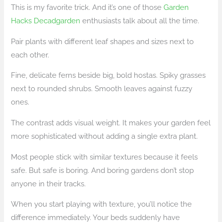
This is my favorite trick. And it’s one of those
Garden
Hacks Decadgarden
enthusiasts talk about all the time.
Pair plants with different leaf shapes and sizes next to
each other.
Fine, delicate ferns beside big, bold hostas. Spiky grasses
next to rounded shrubs. Smooth leaves against fuzzy
ones.
The contrast adds visual weight. It makes your garden feel
more sophisticated without adding a single extra plant.
Most people stick with similar textures because it feels
safe. But safe is boring. And boring gardens don’t stop
anyone in their tracks.
When you start playing with texture, you’ll notice the
difference immediately. Your beds suddenly have