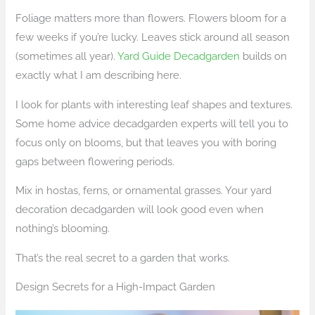
Foliage matters more than flowers. Flowers bloom for a
few weeks if you’re lucky. Leaves stick around all season
(sometimes all year).
Yard Guide Decadgarden
builds on
exactly what I am describing here.
I look for plants with interesting leaf shapes and textures.
Some home advice decadgarden experts will tell you to
focus only on blooms, but that leaves you with boring
gaps between flowering periods.
Mix in hostas, ferns, or ornamental grasses. Your yard
decoration decadgarden will look good even when
nothing’s blooming.
That’s the real secret to a garden that works.
Design Secrets for a High-Impact Garden