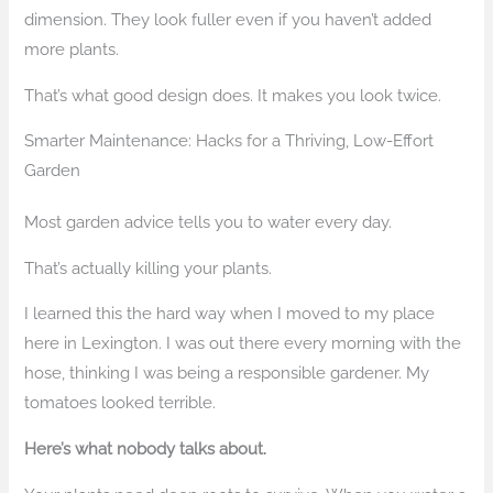
dimension. They look fuller even if you haven’t added
more plants.
That’s what good design does. It makes you look twice.
Smarter Maintenance: Hacks for a Thriving, Low-Effort
Garden
Most garden advice tells you to water every day.
That’s actually killing your plants.
I learned this the hard way when I moved to my place
here in Lexington. I was out there every morning with the
hose, thinking I was being a responsible gardener. My
tomatoes looked terrible.
Here’s what nobody talks about.