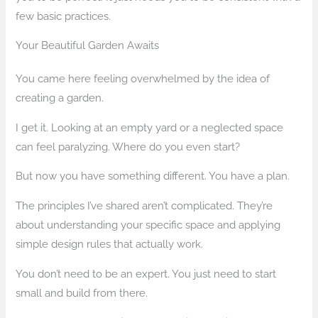
few basic practices.
Your Beautiful Garden Awaits
You came here feeling overwhelmed by the idea of
creating a garden.
I get it. Looking at an empty yard or a neglected space
can feel paralyzing. Where do you even start?
But now you have something different. You have a plan.
The principles I’ve shared aren’t complicated. They’re
about understanding your specific space and applying
simple design rules that actually work.
You don’t need to be an expert. You just need to start
small and build from there.