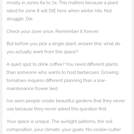
mostly in zones 6a to 7a. This matters because a plant
rated for zone 8 will DIE here when winter hits. Not
struggle. Die.
Check your zone once. Remember it forever.
But before you pick a single plant, answer this: what do
you actually want from this space?
A quiet spot to drink coffee? You need different plants
than someone who wants to host barbecues. Growing
tomatoes requires different planning than a low-
maintenance flower bed.
I’ve seen people create beautiful gardens that they never
use because they never asked this question first.
Your space is unique. The sunlight patterns, the soil
composition, your climate, your goals. No cookie-cutter