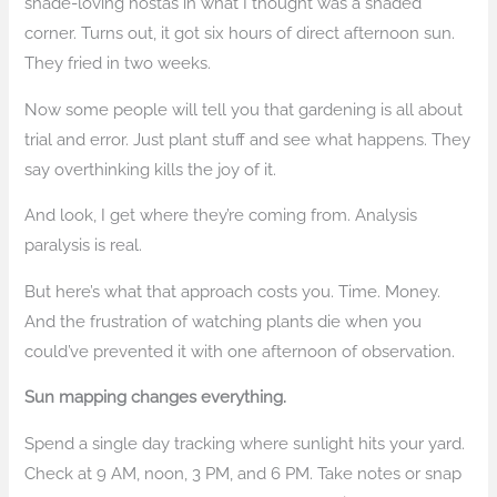
shade-loving hostas in what I thought was a shaded
corner. Turns out, it got six hours of direct afternoon sun.
They fried in two weeks.
Now some people will tell you that gardening is all about
trial and error. Just plant stuff and see what happens. They
say overthinking kills the joy of it.
And look, I get where they’re coming from. Analysis
paralysis is real.
But here’s what that approach costs you. Time. Money.
And the frustration of watching plants die when you
could’ve prevented it with one afternoon of observation.
Sun mapping changes everything.
Spend a single day tracking where sunlight hits your yard.
Check at 9 AM, noon, 3 PM, and 6 PM. Take notes or snap