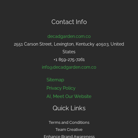
Contact Info
decadgarden.com.co
2551 Carson Street, Lexington, Kentucky 40503, United
States
+1 859-275-7261
info@decadgarden.com.co
Sitemap
Privacy Policy
AI, Meet Our Website
Quick Links
Terms and Conditions
Team Creative
Enhance Brand Awareness