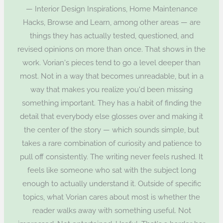
— Interior Design Inspirations, Home Maintenance
Hacks, Browse and Learn, among other areas — are
things they has actually tested, questioned, and
revised opinions on more than once. That shows in the
work. Vorian's pieces tend to go a level deeper than
most. Not in a way that becomes unreadable, but in a
way that makes you realize you'd been missing
something important. They has a habit of finding the
detail that everybody else glosses over and making it
the center of the story — which sounds simple, but
takes a rare combination of curiosity and patience to
pull off consistently. The writing never feels rushed. It
feels like someone who sat with the subject long
enough to actually understand it. Outside of specific
topics, what Vorian cares about most is whether the
reader walks away with something useful. Not