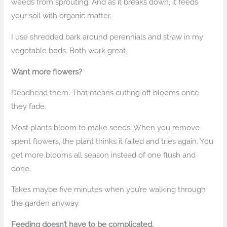
weeds from sprouting. And as it breaks down, it feeds
your soil with organic matter.
I use shredded bark around perennials and straw in my
vegetable beds. Both work great.
Want more flowers?
Deadhead them. That means cutting off blooms once
they fade.
Most plants bloom to make seeds. When you remove
spent flowers, the plant thinks it failed and tries again. You
get more blooms all season instead of one flush and
done.
Takes maybe five minutes when you’re walking through
the garden anyway.
Feeding doesn’t have to be complicated.