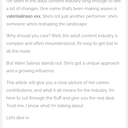
I’ve been in the adult content industry long enough to see
a lot of changes. One name that’s been making waves is
valerisalinaso xxx
. She’s not just another performer; she’s
someone who’s reshaping the landscape.
Why should you care? Well, the adult content industry is
complex and often misunderstood. It’s easy to get lost in
all the noise.
But Valeri Salinas stands out. She’s got a unique approach
and a growing influence.
This article will give you a clear picture of her career,
contributions, and what it all means for the industry. I’m
here to cut through the fluff and give you the real deal.
Trust me, I know what I’m talking about.
Let’s dive in.