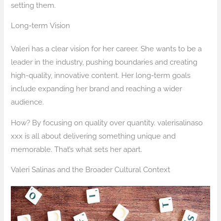
setting them.
Long-term Vision
Valeri has a clear vision for her career. She wants to be a
leader in the industry, pushing boundaries and creating
high-quality, innovative content. Her long-term goals
include expanding her brand and reaching a wider
audience.
How? By focusing on quality over quantity. valerisalinaso
xxx is all about delivering something unique and
memorable. That’s what sets her apart.
Valeri Salinas and the Broader Cultural Context