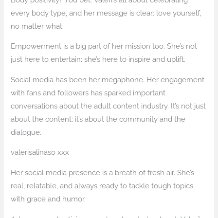
every body type, and her message is clear: love yourself,
no matter what.
Empowerment is a big part of her mission too. She’s not
just here to entertain; she’s here to inspire and uplift.
Social media has been her megaphone. Her engagement
with fans and followers has sparked important
conversations about the adult content industry. It’s not just
about the content; it’s about the community and the
dialogue.
valerisalinaso xxx
Her social media presence is a breath of fresh air. She’s
real, relatable, and always ready to tackle tough topics
with grace and humor.