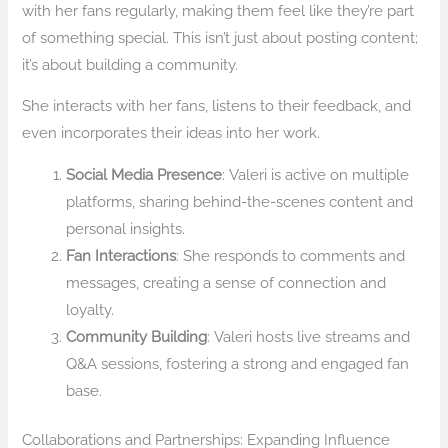
with her fans regularly, making them feel like they’re part
of something special. This isn’t just about posting content;
it’s about building a community.
She interacts with her fans, listens to their feedback, and
even incorporates their ideas into her work.
Social Media Presence
: Valeri is active on multiple
platforms, sharing behind-the-scenes content and
personal insights.
Fan Interactions
: She responds to comments and
messages, creating a sense of connection and
loyalty.
Community Building
: Valeri hosts live streams and
Q&A sessions, fostering a strong and engaged fan
base.
Collaborations and Partnerships: Expanding Influence