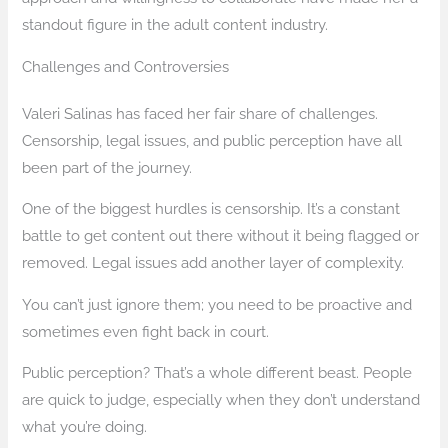
standout figure in the adult content industry.
Challenges and Controversies
Valeri Salinas has faced her fair share of challenges.
Censorship, legal issues, and public perception have all
been part of the journey.
One of the biggest hurdles is censorship. It’s a constant
battle to get content out there without it being flagged or
removed. Legal issues add another layer of complexity.
You can’t just ignore them; you need to be proactive and
sometimes even fight back in court.
Public perception? That’s a whole different beast. People
are quick to judge, especially when they don’t understand
what you’re doing.