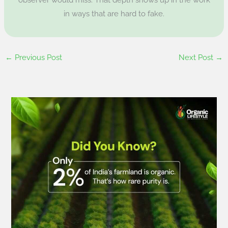
in ways that are hard to fake.
←
Previous Post
Next Post
→