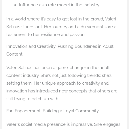
Influence as a role model in the industry
In a world where it’s easy to get lost in the crowd, Valeri
Salinas stands out. Her journey and achievements are a
testament to her resilience and passion.
Innovation and Creativity: Pushing Boundaries in Adult
Content
Valeri Salinas has been a game-changer in the adult
content industry. She’s not just following trends; she’s
setting them. Her unique approach to creativity and
innovation has introduced new concepts that others are
still trying to catch up with.
Fan Engagement: Building a Loyal Community
Valeri’s social media presence is impressive. She engages