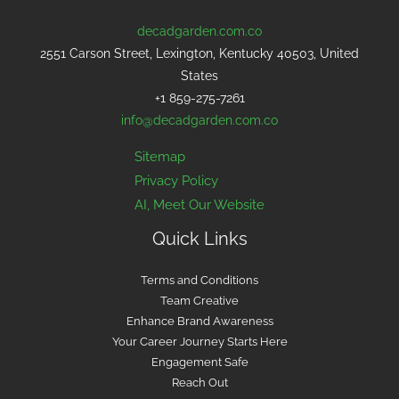
decadgarden.com.co
2551 Carson Street, Lexington, Kentucky 40503, United
States
+1 859-275-7261
info@decadgarden.com.co
Sitemap
Privacy Policy
AI, Meet Our Website
Quick Links
Terms and Conditions
Team Creative
Enhance Brand Awareness
Your Career Journey Starts Here
Engagement Safe
Reach Out