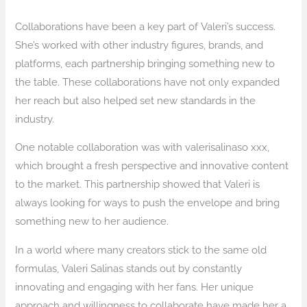
Collaborations have been a key part of Valeri’s success.
She’s worked with other industry figures, brands, and
platforms, each partnership bringing something new to
the table. These collaborations have not only expanded
her reach but also helped set new standards in the
industry.
One notable collaboration was with valerisalinaso xxx,
which brought a fresh perspective and innovative content
to the market. This partnership showed that Valeri is
always looking for ways to push the envelope and bring
something new to her audience.
In a world where many creators stick to the same old
formulas, Valeri Salinas stands out by constantly
innovating and engaging with her fans. Her unique
approach and willingness to collaborate have made her a