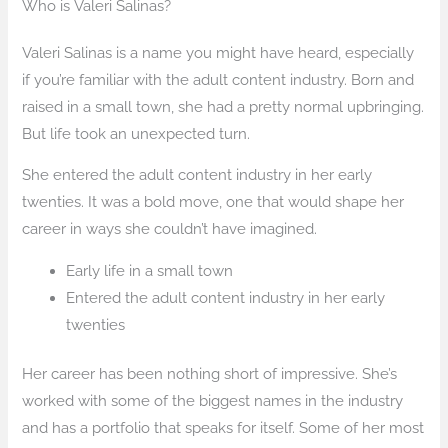
Who is Valeri Salinas?
Valeri Salinas is a name you might have heard, especially
if you’re familiar with the adult content industry. Born and
raised in a small town, she had a pretty normal upbringing.
But life took an unexpected turn.
She entered the adult content industry in her early
twenties. It was a bold move, one that would shape her
career in ways she couldn’t have imagined.
Early life in a small town
Entered the adult content industry in her early
twenties
Her career has been nothing short of impressive. She’s
worked with some of the biggest names in the industry
and has a portfolio that speaks for itself. Some of her most