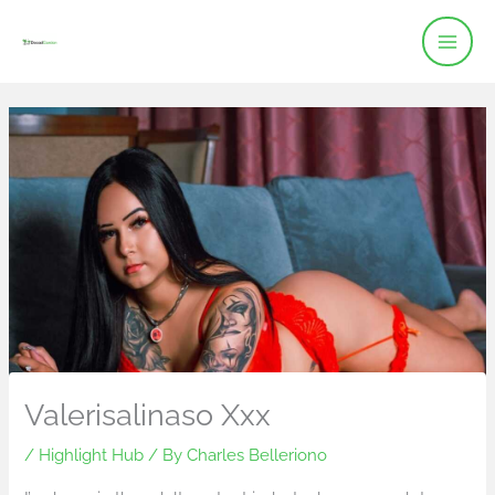
Skip
to
content
Valerisalinaso Xxx
/
Highlight Hub
/ By
Charles Belleriono