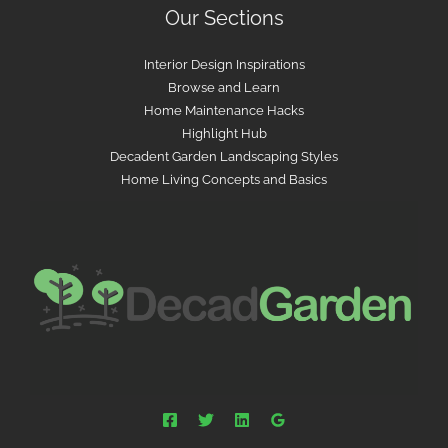
Our Sections
Interior Design Inspirations
Browse and Learn
Home Maintenance Hacks
Highlight Hub
Decadent Garden Landscaping Styles
Home Living Concepts and Basics