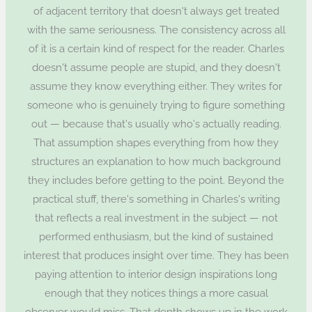
of adjacent territory that doesn't always get treated
with the same seriousness. The consistency across all
of it is a certain kind of respect for the reader. Charles
doesn't assume people are stupid, and they doesn't
assume they know everything either. They writes for
someone who is genuinely trying to figure something
out — because that's usually who's actually reading.
That assumption shapes everything from how they
structures an explanation to how much background
they includes before getting to the point. Beyond the
practical stuff, there's something in Charles's writing
that reflects a real investment in the subject — not
performed enthusiasm, but the kind of sustained
interest that produces insight over time. They has been
paying attention to interior design inspirations long
enough that they notices things a more casual
observer would miss. That depth shows up in the work