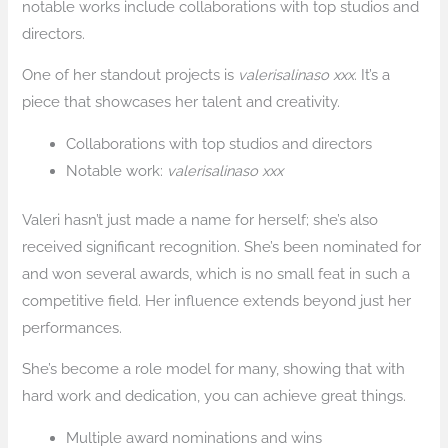
notable works include collaborations with top studios and
directors.
One of her standout projects is
valerisalinaso xxx
. It’s a
piece that showcases her talent and creativity.
Collaborations with top studios and directors
Notable work:
valerisalinaso xxx
Valeri hasn’t just made a name for herself; she’s also
received significant recognition. She’s been nominated for
and won several awards, which is no small feat in such a
competitive field. Her influence extends beyond just her
performances.
She’s become a role model for many, showing that with
hard work and dedication, you can achieve great things.
Multiple award nominations and wins