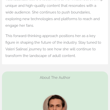
unique and high-quality content that resonates with a
wide audience. She continues to push boundaries,
exploring new technologies and platforms to reach and
engage her fans.
This forward-thinking approach positions her as a key
figure in shaping the future of the industry. Stay tuned to
Valeri Salinas’ journey to see how she will continue to
transform the landscape of adult content.
About The Author