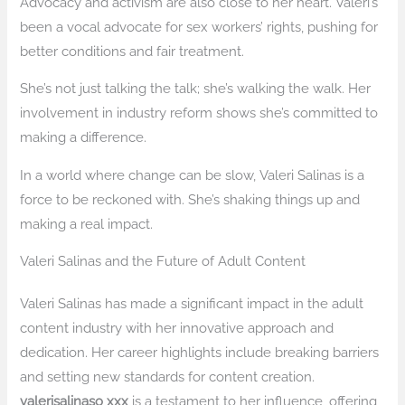
Advocacy and activism are also close to her heart. Valeri’s
been a vocal advocate for sex workers’ rights, pushing for
better conditions and fair treatment.
She’s not just talking the talk; she’s walking the walk. Her
involvement in industry reform shows she’s committed to
making a difference.
In a world where change can be slow, Valeri Salinas is a
force to be reckoned with. She’s shaking things up and
making a real impact.
Valeri Salinas and the Future of Adult Content
Valeri Salinas has made a significant impact in the adult
content industry with her innovative approach and
dedication. Her career highlights include breaking barriers
and setting new standards for content creation.
valerisalinaso xxx
is a testament to her influence, offering