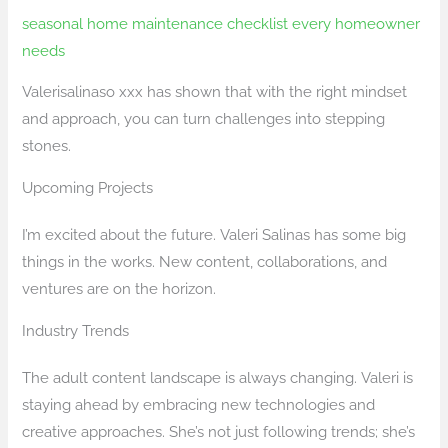
seasonal home maintenance checklist every homeowner
needs
Valerisalinaso xxx has shown that with the right mindset
and approach, you can turn challenges into stepping
stones.
Upcoming Projects
I’m excited about the future. Valeri Salinas has some big
things in the works. New content, collaborations, and
ventures are on the horizon.
Industry Trends
The adult content landscape is always changing. Valeri is
staying ahead by embracing new technologies and
creative approaches. She’s not just following trends; she’s