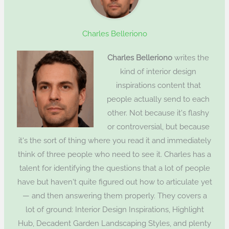
Charles Belleriono
Charles Belleriono
writes the
kind of interior design
inspirations content that
people actually send to each
other. Not because it's flashy
or controversial, but because
it's the sort of thing where you read it and immediately
think of three people who need to see it. Charles has a
talent for identifying the questions that a lot of people
have but haven't quite figured out how to articulate yet
— and then answering them properly. They covers a
lot of ground: Interior Design Inspirations, Highlight
Hub, Decadent Garden Landscaping Styles, and plenty