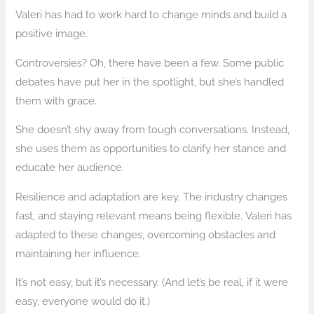
Valeri has had to work hard to change minds and build a
positive image.
Controversies? Oh, there have been a few. Some public
debates have put her in the spotlight, but she’s handled
them with grace.
She doesn’t shy away from tough conversations. Instead,
she uses them as opportunities to clarify her stance and
educate her audience.
Resilience and adaptation are key. The industry changes
fast, and staying relevant means being flexible. Valeri has
adapted to these changes, overcoming obstacles and
maintaining her influence.
It’s not easy, but it’s necessary. (And let’s be real, if it were
easy, everyone would do it.)