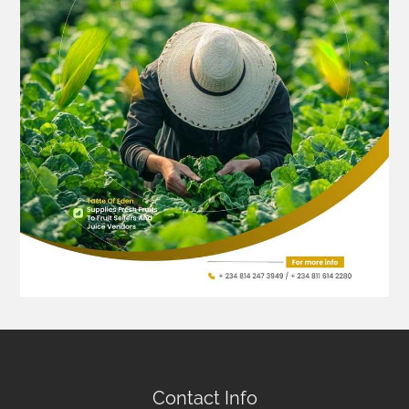
Contact Info