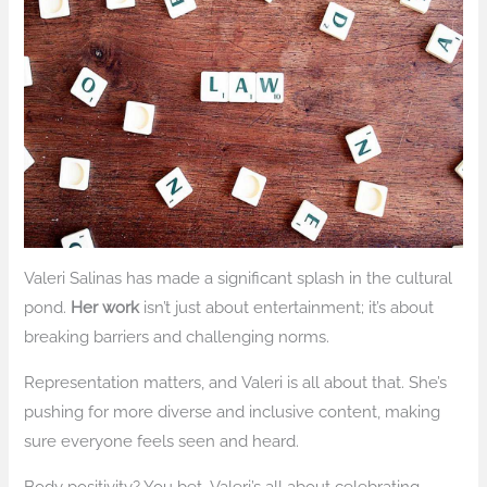
Valeri Salinas has made a significant splash in the cultural
pond.
Her work
isn’t just about entertainment; it’s about
breaking barriers and challenging norms.
Representation matters, and Valeri is all about that. She’s
pushing for more diverse and inclusive content, making
sure everyone feels seen and heard.
Body positivity? You bet. Valeri’s all about celebrating