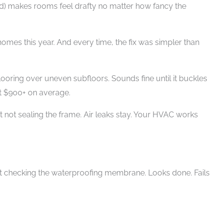
d) makes rooms feel drafty no matter how fancy the
homes this year. And every time, the fix was simpler than
flooring over uneven subfloors. Sounds fine until it buckles
st $900+ on average.
 not sealing the frame. Air leaks stay. Your HVAC works
out checking the waterproofing membrane. Looks done. Fails