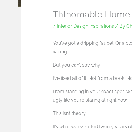
Ththomable Home 
/
Interior Design Inspirations
/ By
Ch
You’ve got a dripping faucet. Or a cl
wrong.
But you can’t say why.
I’ve fixed all of it. Not from a book. 
From standing in your exact spot, w
ugly tile you’re staring at right now.
This isn’t theory.
It’s what works (after) twenty years 