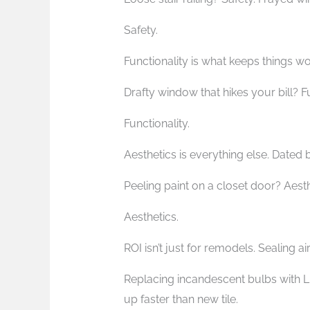
Safety.
Functionality is what keeps things wo
Drafty window that hikes your bill? F
Functionality.
Aesthetics is everything else. Dated
Peeling paint on a closet door? Aest
Aesthetics.
ROI isn’t just for remodels. Sealing a
Replacing incandescent bulbs with 
up faster than new tile.