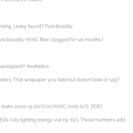
rking. Leaky faucet? Functionality.
unctionality. HVAC filter clogged for six months?
 backsplash? Aesthetics.
hetics. That wallpaper you hate but doesn’t leak or sag?
ir leaks saves 15 (20%) on HVAC costs (U.S. DOE).
LEDs cuts lighting energy use by 75%. Those numbers add