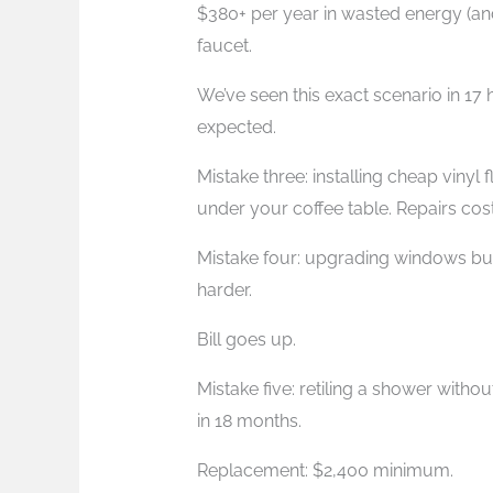
$380+ per year in wasted energy (an
faucet.
We’ve seen this exact scenario in 17 
expected.
Mistake three: installing cheap vinyl 
under your coffee table. Repairs co
Mistake four: upgrading windows but
harder.
Bill goes up.
Mistake five: retiling a shower with
in 18 months.
Replacement: $2,400 minimum.