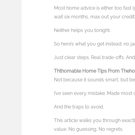
Most home advice is either too fast (gl
wait six months, max out your credit)
Neither helps you tonight.
So here’s what you get instead: no jar
Just clear steps. Real trade-offs. And
Ththomable Home Tips From Theho
Not because it sounds smart, but be
I’ve seen every mistake. Made most 
And the traps to avoid.
This article walks you through exac
value. No guessing. No regrets.