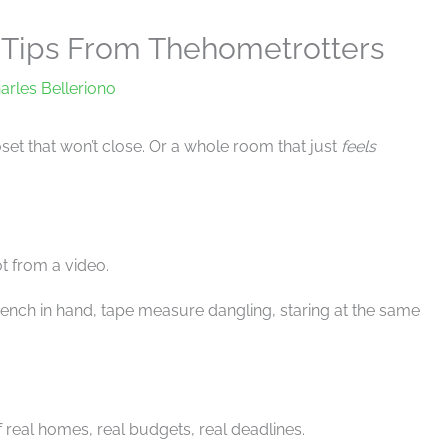
Tips From Thehometrotters
arles Belleriono
oset that won’t close. Or a whole room that just
feels
Not from a video.
rench in hand, tape measure dangling, staring at the same
of real homes, real budgets, real deadlines.