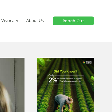
Reach Out
 Visionary
About Us