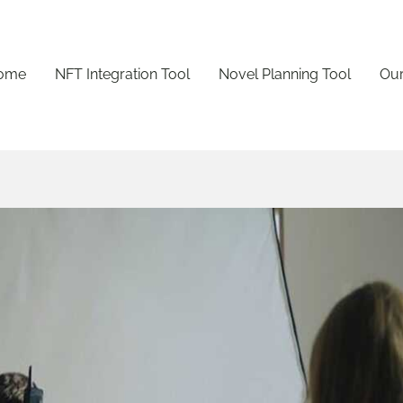
ome
NFT Integration Tool
Novel Planning Tool
Our