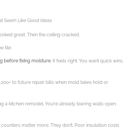
at Seem Like Good Ideas
ooked great. Then the ceiling cracked.
 tile.
ng before fixing moisture
. It feels right. You want quick wins,
,200+ to future repair bills when mold takes hold or
ng a kitchen remodel. You’re already tearing walls open.
d counters matter more. They don’t. Poor insulation costs