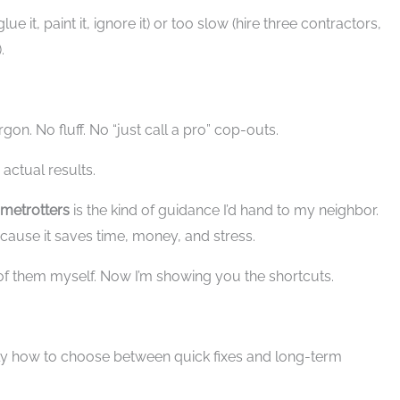
ue it, paint it, ignore it) or too slow (hire three contractors,
.
gon. No fluff. No “just call a pro” cop-outs.
 actual results.
metrotters
is the kind of guidance I’d hand to my neighbor.
cause it saves time, money, and stress.
of them myself. Now I’m showing you the shortcuts.
tly how to choose between quick fixes and long-term