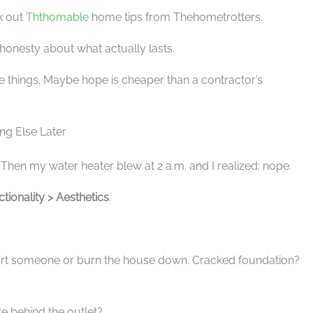
ck out
Ththomable
home tips from Thehometrotters.
honesty about what actually lasts.
e things. Maybe hope is cheaper than a contractor’s
ing Else Later
al. Then my water heater blew at 2 a.m. and I realized: nope.
tionality > Aesthetics
.
urt someone or burn the house down. Cracked foundation?
re behind the outlet?