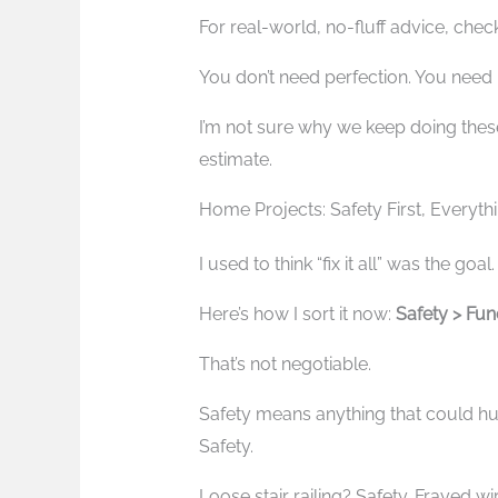
For real-world, no-fluff advice, che
You don’t need perfection. You need 
I’m not sure why we keep doing thes
estimate.
Home Projects: Safety First, Everyth
I used to think “fix it all” was the go
Here’s how I sort it now:
Safety > Func
That’s not negotiable.
Safety means anything that could h
Safety.
Loose stair railing? Safety. Frayed wi