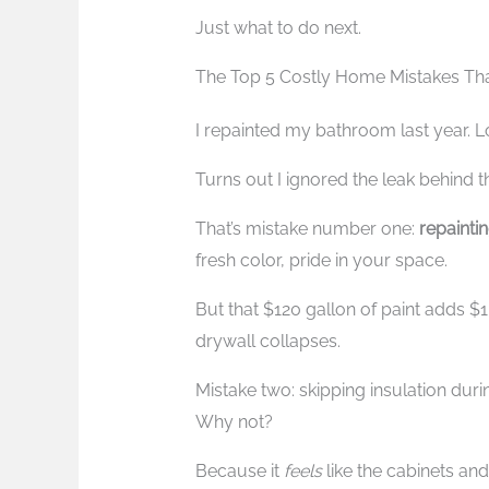
Just what to do next.
The Top 5 Costly Home Mistakes Th
I repainted my bathroom last year. L
Turns out I ignored the leak behind the
That’s mistake number one:
repainti
fresh color, pride in your space.
But that $120 gallon of paint adds $1
drywall collapses.
Mistake two: skipping insulation duri
Why not?
Because it
feels
like the cabinets an