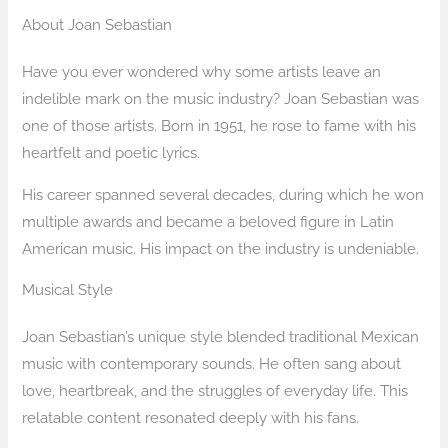
About Joan Sebastian
Have you ever wondered why some artists leave an
indelible mark on the music industry? Joan Sebastian was
one of those artists. Born in 1951, he rose to fame with his
heartfelt and poetic lyrics.
His career spanned several decades, during which he won
multiple awards and became a beloved figure in Latin
American music. His impact on the industry is undeniable.
Musical Style
Joan Sebastian’s unique style blended traditional Mexican
music with contemporary sounds. He often sang about
love, heartbreak, and the struggles of everyday life. This
relatable content resonated deeply with his fans.