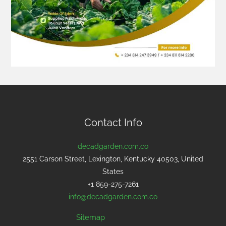
Contact Info
decadgarden.com.co
2551 Carson Street, Lexington, Kentucky 40503, United
States
+1 859-275-7261
info@decadgarden.com.co
Sitemap