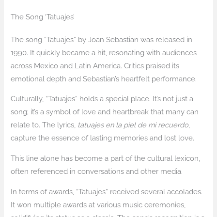
The Song ‘Tatuajes’
The song “Tatuajes” by Joan Sebastian was released in
1990. It quickly became a hit, resonating with audiences
across Mexico and Latin America. Critics praised its
emotional depth and Sebastian’s heartfelt performance.
Culturally, “Tatuajes” holds a special place. It’s not just a
song; it’s a symbol of love and heartbreak that many can
relate to. The lyrics,
tatuajes en la piel de mi recuerdo
,
capture the essence of lasting memories and lost love.
This line alone has become a part of the cultural lexicon,
often referenced in conversations and other media.
In terms of awards, “Tatuajes” received several accolades.
It won multiple awards at various music ceremonies,