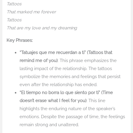
Tattoos
That marked me forever
Tattoos
That are my love and my dreaming
Key Phrases:
“Tatuajes que me recuerdan a ti” (Tattoos that
remind me of you)
: This phrase emphasizes the
lasting impact of the relationship. The tattoos
symbolize the memories and feelings that persist
even after the relationship has ended.
“El tiempo no borra lo que siento por ti” (Time
doesn’t erase what I feel for you)
: This line
highlights the enduring nature of the speaker’s
emotions. Despite the passage of time, the feelings
remain strong and unaltered.