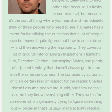
people actually send to each
other. Not because it's flashy
or controversial, but because
it's the sort of thing where you read it and immediately
think of three people who need to see it. Charles has a
talent for identifying the questions that a lot of people
have but haven't quite figured out how to articulate yet
— and then answering them properly. They covers a
lot of ground: Interior Design Inspirations, Highlight
Hub, Decadent Garden Landscaping Styles, and plenty
of adjacent territory that doesn't always get treated
with the same seriousness. The consistency across all
of it is a certain kind of respect for the reader. Charles
doesn't assume people are stupid, and they doesn't
assume they know everything either. They writes for
someone who is genuinely trying to figure something
out — because that's usually who's actually reading.