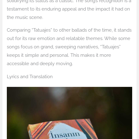
solidifying its status as a classic. The song’s recognition is a
testament to its enduring appeal and the impact it had on
the music scene.
Comparing “Tatuajes” to other ballads of the time, it stands
out for its raw emotion and relatable themes. While some
songs focus on grand, sweeping narratives, “Tatuajes”
keeps it simple and personal. This makes it more
accessible and deeply moving.
Lyrics and Translation