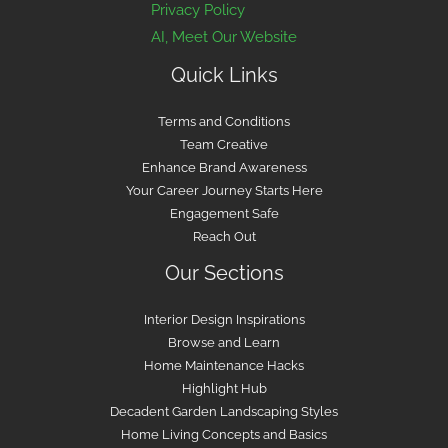
Privacy Policy
AI, Meet Our Website
Quick Links
Terms and Conditions
Team Creative
Enhance Brand Awareness
Your Career Journey Starts Here
Engagement Safe
Reach Out
Our Sections
Interior Design Inspirations
Browse and Learn
Home Maintenance Hacks
Highlight Hub
Decadent Garden Landscaping Styles
Home Living Concepts and Basics