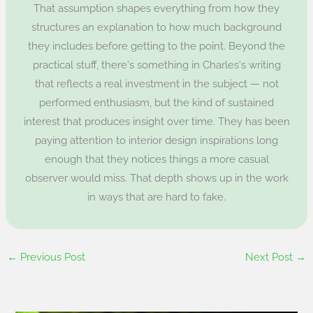
That assumption shapes everything from how they
structures an explanation to how much background
they includes before getting to the point. Beyond the
practical stuff, there's something in Charles's writing
that reflects a real investment in the subject — not
performed enthusiasm, but the kind of sustained
interest that produces insight over time. They has been
paying attention to interior design inspirations long
enough that they notices things a more casual
observer would miss. That depth shows up in the work
in ways that are hard to fake.
←
Previous Post
Next Post
→