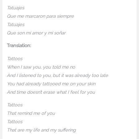
Tatuajes
Que me marcaron para siempre
Tatuajes
Que son mi amor y mi soñar
Translation:
Tattoos
When I saw you, you told me no
And I listened to you, but it was already too late
You had already tattooed me on your skin
And time doesn’t erase what I feel for you
Tattoos
That remind me of you
Tattoos
That are my life and my suffering