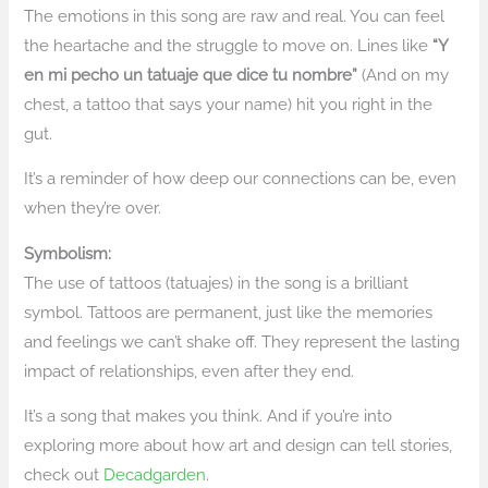
The emotions in this song are raw and real. You can feel
the heartache and the struggle to move on. Lines like
“Y
en mi pecho un tatuaje que dice tu nombre”
(And on my
chest, a tattoo that says your name) hit you right in the
gut.
It’s a reminder of how deep our connections can be, even
when they’re over.
Symbolism:
The use of tattoos (tatuajes) in the song is a brilliant
symbol. Tattoos are permanent, just like the memories
and feelings we can’t shake off. They represent the lasting
impact of relationships, even after they end.
It’s a song that makes you think. And if you’re into
exploring more about how art and design can tell stories,
check out
Decadgarden
.