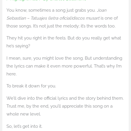
You know, sometimes a song just grabs you.
Joan
Sebastian – Tatuajes (letra oficial)discos musart
is one of
those songs. It’s not just the melody; it’s the words too.
They hit you right in the feels. But do you really get what
he’s saying?
I mean, sure, you might love the song. But understanding
the lyrics can make it even more powerful. That’s why I’m
here.
To break it down for you.
We’ll dive into the official lyrics and the story behind them.
Trust me, by the end, you’ll appreciate this song on a
whole new level.
So, let’s get into it.