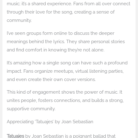
music; it’s a shared experience. Fans from all over connect
through their love for the song, creating a sense of
community.
I’ve seen groups form online to discuss the deeper
meanings behind the lyrics. They share personal stories
and find comfort in knowing they’re not alone.
It’s amazing how a single song can have such a profound
impact. Fans organize meetups, virtual listening parties,
and even create their own cover versions.
This kind of engagement shows the power of music. It
unites people, fosters connections, and builds a strong,
supportive community.
Appreciating ‘Tatuajes’ by Joan Sebastian
Tatuajes
by Joan Sebastian is a poignant ballad that