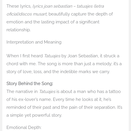
These lyrics,
lyrics joan sebastian – tatuajes (letra
oficial)discos musart
, beautifully capture the depth of
emotion and the lasting impact of a significant
relationship.
Interpretation and Meaning
When I first heard
Tatuajes
by Joan Sebastian, it struck a
chord with me. The song is more than just a melody; it’s a
story of love, loss, and the indelible marks we carry.
Story Behind the Song:
The narrative in
Tatuajes
is about a man who has a tattoo
of his ex-lover’s name. Every time he looks at it, he’s
reminded of their past and the pain of their separation. It’s
a simple yet powerful story.
Emotional Depth: