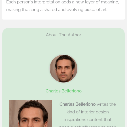
Each person’s interpretation adds a new layer of meaning,
making the song a shared and evolving piece of art.
About The Author
Charles Belleriono
Charles Belleriono
writes the
kind of interior design
inspirations content that