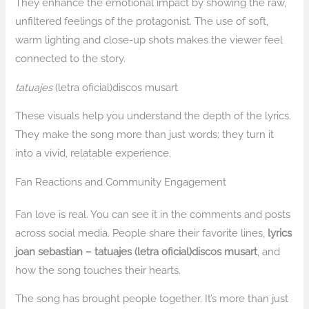
They enhance the emotional impact by showing the raw,
unfiltered feelings of the protagonist. The use of soft,
warm lighting and close-up shots makes the viewer feel
connected to the story.
tatuajes
(letra oficial)discos musart
These visuals help you understand the depth of the lyrics.
They make the song more than just words; they turn it
into a vivid, relatable experience.
Fan Reactions and Community Engagement
Fan love is real. You can see it in the comments and posts
across social media. People share their favorite lines,
lyrics
joan sebastian – tatuajes (letra oficial)discos musart
, and
how the song touches their hearts.
The song has brought people together. It’s more than just