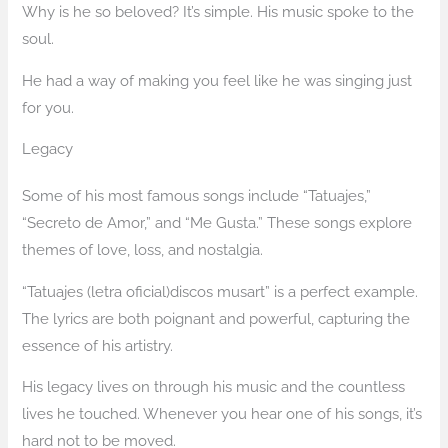
Why is he so beloved? It’s simple. His music spoke to the
soul.
He had a way of making you feel like he was singing just
for you.
Legacy
Some of his most famous songs include “Tatuajes,”
“Secreto de Amor,” and “Me Gusta.” These songs explore
themes of love, loss, and nostalgia.
“Tatuajes (letra oficial)discos musart” is a perfect example.
The lyrics are both poignant and powerful, capturing the
essence of his artistry.
His legacy lives on through his music and the countless
lives he touched. Whenever you hear one of his songs, it’s
hard not to be moved.