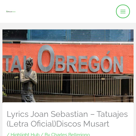
Skip
to
content
Lyrics Joan Sebastian – Tatuajes
(Letra Oficial)Discos Musart
/
Highlight Hub
/ By
Charles Belleriono