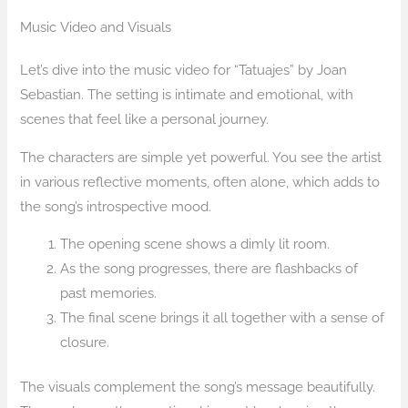
Music Video and Visuals
Let’s dive into the music video for “Tatuajes” by Joan
Sebastian. The setting is intimate and emotional, with
scenes that feel like a personal journey.
The characters are simple yet powerful. You see the artist
in various reflective moments, often alone, which adds to
the song’s introspective mood.
The opening scene shows a dimly lit room.
As the song progresses, there are flashbacks of
past memories.
The final scene brings it all together with a sense of
closure.
The visuals complement the song’s message beautifully.