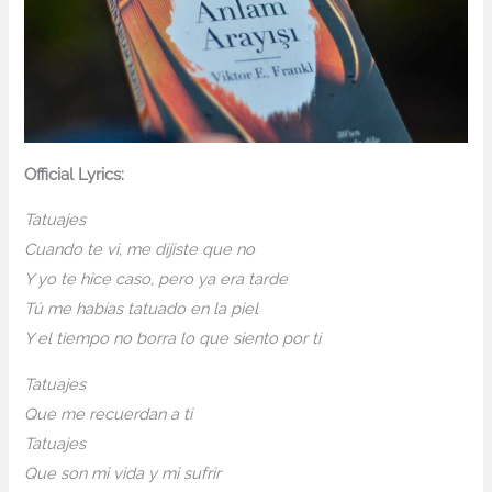
Official Lyrics:
Tatuajes
Cuando te vi, me dijiste que no
Y yo te hice caso, pero ya era tarde
Tú me habías tatuado en la piel
Y el tiempo no borra lo que siento por ti
Tatuajes
Que me recuerdan a ti
Tatuajes
Que son mi vida y mi sufrir