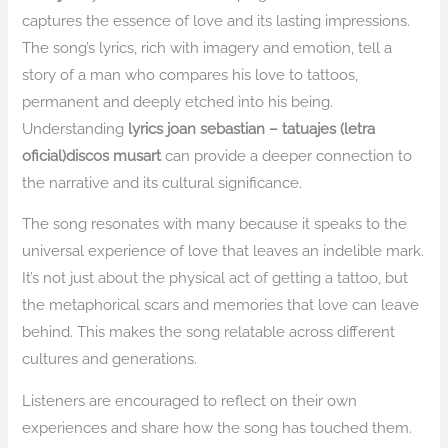
captures the essence of love and its lasting impressions.
The song’s lyrics, rich with imagery and emotion, tell a
story of a man who compares his love to tattoos,
permanent and deeply etched into his being.
Understanding
lyrics joan sebastian – tatuajes (letra
oficial)discos musart
can provide a deeper connection to
the narrative and its cultural significance.
The song resonates with many because it speaks to the
universal experience of love that leaves an indelible mark.
It’s not just about the physical act of getting a tattoo, but
the metaphorical scars and memories that love can leave
behind. This makes the song relatable across different
cultures and generations.
Listeners are encouraged to reflect on their own
experiences and share how the song has touched them.