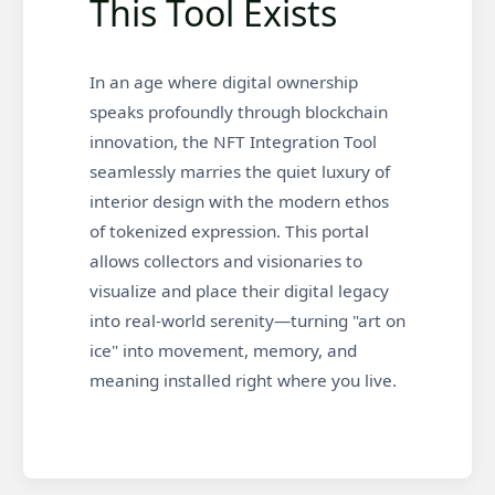
This Tool Exists
In an age where digital ownership
speaks profoundly through blockchain
innovation, the NFT Integration Tool
seamlessly marries the quiet luxury of
interior design with the modern ethos
of tokenized expression. This portal
allows collectors and visionaries to
visualize and place their digital legacy
into real-world serenity—turning "art on
ice" into movement, memory, and
meaning installed right where you live.