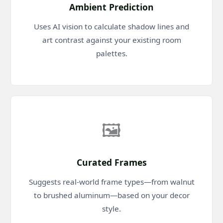
Ambient Prediction
Uses AI vision to calculate shadow lines and
art contrast against your existing room
palettes.
🖼️
Curated Frames
Suggests real-world frame types—from walnut
to brushed aluminum—based on your decor
style.