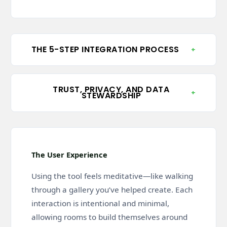
THE 5-STEP INTEGRATION PROCESS
+
TRUST, PRIVACY, AND DATA
+
STEWARDSHIP
The User Experience
Using the tool feels meditative—like walking
through a gallery you’ve helped create. Each
interaction is intentional and minimal,
allowing rooms to build themselves around