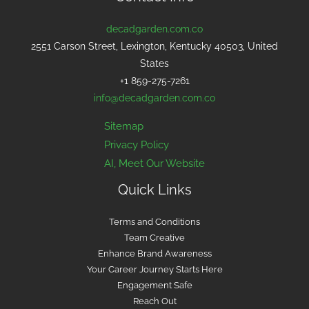
decadgarden.com.co
2551 Carson Street, Lexington, Kentucky 40503, United
States
+1 859-275-7261
info@decadgarden.com.co
Sitemap
Privacy Policy
AI, Meet Our Website
Quick Links
Terms and Conditions
Team Creative
Enhance Brand Awareness
Your Career Journey Starts Here
Engagement Safe
Reach Out