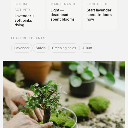
BLOOM
MAINTENANCE
ZONE 6B TIP
ACTIVITY
Light —
Start lavender
deadhead
seeds indoors
Lavender +
spent blooms
now
soft pinks
rising
FEATURED PLANTS
Lavender
Salvia
Creeping phlox
Allium