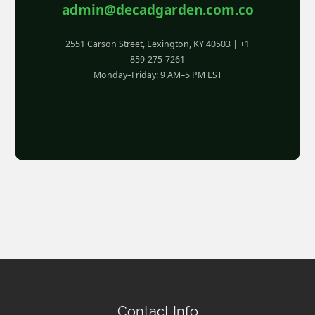
admin@decadgarden.com.co
2551 Carson Street, Lexington, KY 40503 | +1
859-275-7261
Monday–Friday: 9 AM–5 PM EST
Contact Info