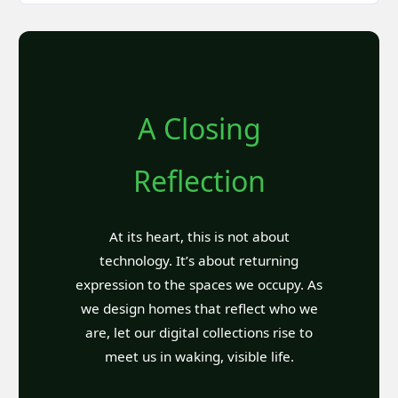
A Closing
Reflection
At its heart, this is not about
technology. It’s about returning
expression to the spaces we occupy. As
we design homes that reflect who we
are, let our digital collections rise to
meet us in waking, visible life.