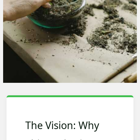
The Vision: Why