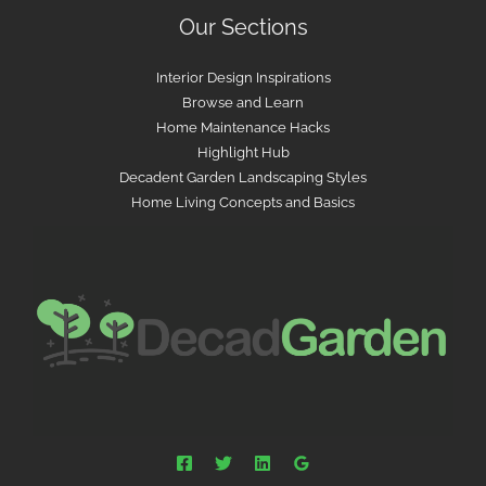
Our Sections
Interior Design Inspirations
Browse and Learn
Home Maintenance Hacks
Highlight Hub
Decadent Garden Landscaping Styles
Home Living Concepts and Basics