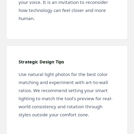
your voice. It is an invitation to reconsider
how technology can feel closer and more
human.
Strategic Design Tips
Use natural light photos for the best color
matching and experiment with art-to-wall
ratios. We recommend setting your smart
lighting to match the tool’s preview for real-
world consistency and rotation through
styles outside your comfort zone.