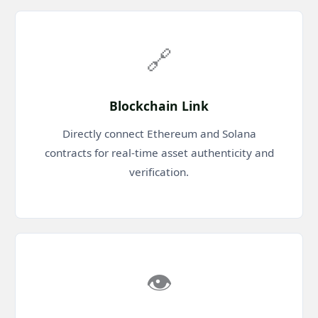
🔗
Blockchain Link
Directly connect Ethereum and Solana
contracts for real-time asset authenticity and
verification.
👁️