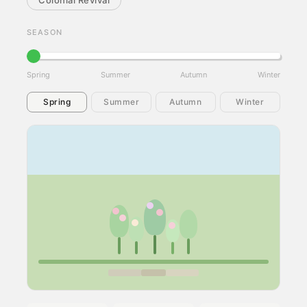
Colonial Revival
SEASON
Spring
Summer
Autumn
Winter
Spring
Summer
Autumn
Winter