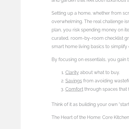
and garden that feel both luxurious a
Setting up a home, whether from scra
overwhelming. The real challenge isn’
plan, you risk spending money on ite
curated, room-by-room checklist gro
smart home living basics to simplify 
By focusing on essentials, you gain 
Clarity
about what to buy.
Savings
from avoiding wastef
Comfort
through spaces that 
Think of it as building your own “sta
The Heart of the Home: Core Kitche