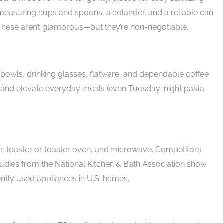
easuring cups and spoons, a colander, and a reliable can
These aren’t glamorous—but they’re non-negotiable.
, bowls, drinking glasses, flatware, and dependable coffee
e and elevate everyday meals (even Tuesday-night pasta
, toaster or toaster oven, and microwave. Competitors
tudies from the National Kitchen & Bath Association show
ntly used appliances in U.S. homes.