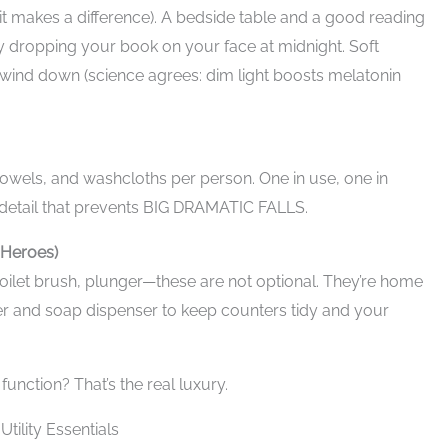
t makes a difference). A bedside table and a good reading
 dropping your book on your face at midnight. Soft
 to wind down (science agrees: dim light boosts melatonin
owels, and washcloths per person. One in use, one in
l detail that prevents BIG DRAMATIC FALLS.
 Heroes)
 toilet brush, plunger—these are not optional. They’re home
er and soap dispenser to keep counters tidy and your
function? That’s the real luxury.
ility Essentials