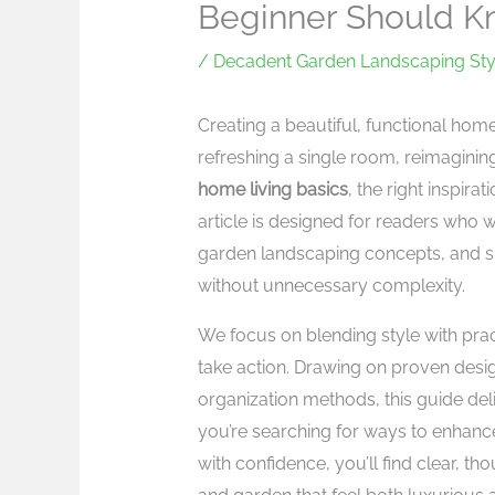
Beginner Should 
/
Decadent Garden Landscaping Sty
Creating a beautiful, functional ho
refreshing a single room, reimaginin
home living basics
, the right inspira
article is designed for readers who 
garden landscaping concepts, and s
without unnecessary complexity.
We focus on blending style with pract
take action. Drawing on proven desig
organization methods, this guide deli
you’re searching for ways to enhanc
with confidence, you’ll find clear, t