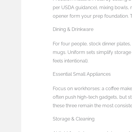
per USDA guidance), mixing bowls, m
opener form your prep foundation. 
Dining & Drinkware
For four people, stock dinner plates
mugs. Uniform sets simplify storag
feels intentional).
Essential Small Appliances
Focus on workhorses: a coffee maker
often push high-tech gadgets, but s
these three remain the most consiste
Storage & Cleaning