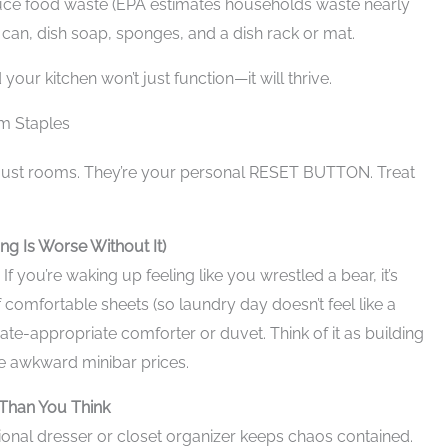
duce food waste (EPA estimates households waste nearly
can, dish soap, sponges, and a dish rack or mat.
 your kitchen won’t just function—it will thrive.
m Staples
just rooms. They’re your personal RESET BUTTON. Treat
ng Is Worse Without It)
If you’re waking up feeling like you wrestled a bear, it’s
 comfortable sheets (so laundry day doesn’t feel like a
mate-appropriate comforter or duvet. Think of it as building
e awkward minibar prices.
Than You Think
tional dresser or closet organizer keeps chaos contained.