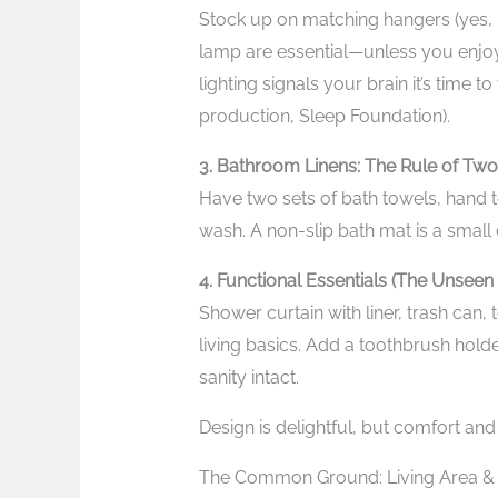
Stock up on matching hangers (yes, i
lamp are essential—unless you enjoy
lighting signals your brain it’s time
production, Sleep Foundation).
3. Bathroom Linens: The Rule of Two
Have two sets of bath towels, hand t
wash. A non-slip bath mat is a smal
4. Functional Essentials (The Unseen
Shower curtain with liner, trash can,
living basics. Add a toothbrush hold
sanity intact.
Design is delightful, but comfort and 
The Common Ground: Living Area & Ut