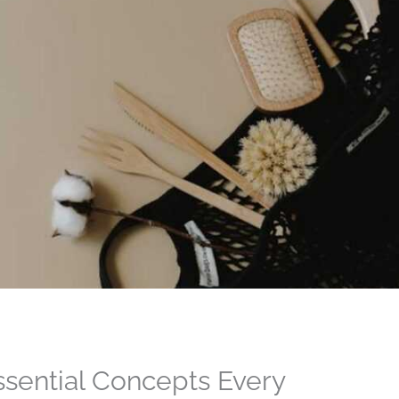
ssential Concepts Every