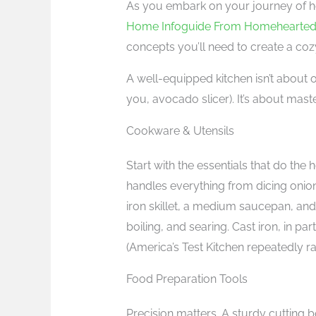
As you embark on your journey of ho
Home Infoguide From Homehearte
concepts you’ll need to create a coz
A well-equipped kitchen isn’t about 
you, avocado slicer). It’s about mast
Cookware & Utensils
Start with the essentials that do the
handles everything from dicing onions 
iron skillet, a medium saucepan, and
boiling, and searing. Cast iron, in par
(America’s Test Kitchen repeatedly r
Food Preparation Tools
Precision matters. A sturdy cutting bo