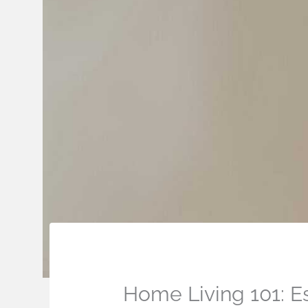
Home Living 101: E