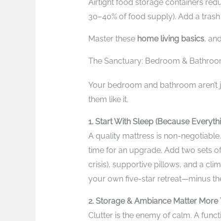
Airtight food storage containers re
30–40% of food supply). Add a trash 
Master these
home living basics
, and
The Sanctuary: Bedroom & Bathroo
Your bedroom and bathroom aren’t 
them like it.
1. Start With Sleep (Because Everythi
A quality mattress is non-negotiable. 
time for an upgrade. Add two sets of
crisis), supportive pillows, and a cli
your own five-star retreat—minus th
2. Storage & Ambiance Matter More 
Clutter is the enemy of calm. A func