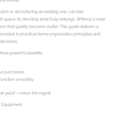
nd livable.
tch or decluttering an existing one, can feel
t space; it’s deciding what truly belongs. Without a clear
ms that quietly become clutter. This guide delivers a
unded in practical home organization principles and
decisions.
three powerful benefits:
ul purchases.
function smoothly.
rter pack”—minus the regret.
n Equipment