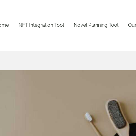
ome
NFT Integration Tool
Novel Planning Tool
Our