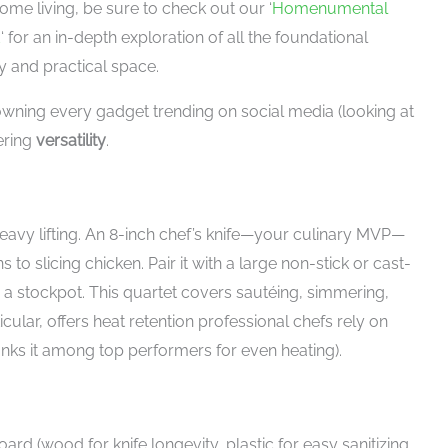
me living, be sure to check out our ‘
Homenumental
d
‘ for an in-depth exploration of all the foundational
y and practical space.
owning every gadget trending on social media (looking at
ering
versatility
.
 heavy lifting. An 8-inch chef’s knife—your culinary MVP—
to slicing chicken. Pair it with a large non-stick or cast-
 a stockpot. This quartet covers sautéing, simmering,
ticular, offers heat retention professional chefs rely on
anks it among top performers for even heating).
ard (wood for knife longevity, plastic for easy sanitizing