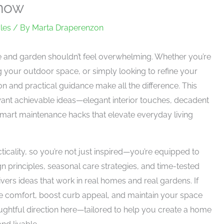
Know
les
/ By
Marta Draperenzon
me and garden shouldn’t feel overwhelming. Whether you’re
g your outdoor space, or simply looking to refine your
tion and practical guidance make all the difference. This
want achievable ideas—elegant interior touches, decadent
mart maintenance hacks that elevate everyday living
icality, so you’re not just inspired—you’re equipped to
n principles, seasonal care strategies, and time-tested
vers ideas that work in real homes and real gardens. If
e comfort, boost curb appeal, and maintain your space
houghtful direction here—tailored to help you create a home