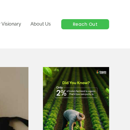
Reach Out
 Visionary
About Us