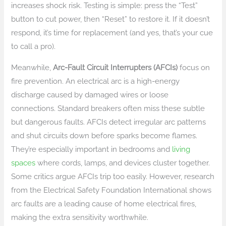
increases shock risk. Testing is simple: press the “Test”
button to cut power, then “Reset” to restore it. If it doesn’t
respond, it’s time for replacement (and yes, that’s your cue
to call a pro).
Meanwhile,
Arc-Fault Circuit Interrupters (AFCIs)
focus on
fire prevention. An electrical arc is a high-energy
discharge caused by damaged wires or loose
connections. Standard breakers often miss these subtle
but dangerous faults. AFCIs detect irregular arc patterns
and shut circuits down before sparks become flames.
They’re especially important in bedrooms and
living
spaces
where cords, lamps, and devices cluster together.
Some critics argue AFCIs trip too easily. However, research
from the Electrical Safety Foundation International shows
arc faults are a leading cause of home electrical fires,
making the extra sensitivity worthwhile.