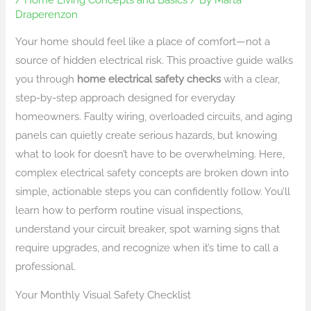
Draperenzon
Your home should feel like a place of comfort—not a
source of hidden electrical risk. This proactive guide walks
you through
home electrical safety checks
with a clear,
step-by-step approach designed for everyday
homeowners. Faulty wiring, overloaded circuits, and aging
panels can quietly create serious hazards, but knowing
what to look for doesn’t have to be overwhelming. Here,
complex electrical safety concepts are broken down into
simple, actionable steps you can confidently follow. You’ll
learn how to perform routine visual inspections,
understand your circuit breaker, spot warning signs that
require upgrades, and recognize when it’s time to call a
professional.
Your Monthly Visual Safety Checklist