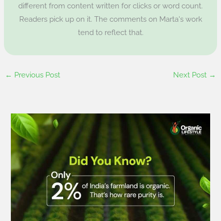
different from content written for clicks or word count.
Readers pick up on it. The comments on Marta's work
tend to reflect that.
←
Previous Post
Next Post
→