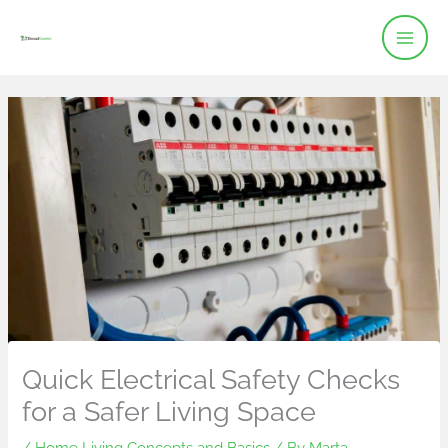
Skip
to
content
Quick Electrical Safety Checks
for a Safer Living Space
/
Home Living Concepts and Basics
/ By
Marta