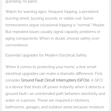
guessing, no panic.
Watch for warning signs: frequent tripping, a persistent
burning smell, buzzing sounds, or visible rust. Some
homeowners argue occasional tripping is “normal.” Maybe.
But repeated issues usually signal capacity problems or
aging components. When in doubt, choose safety over
convenience.
Essential Upgrades for Modern Electrical Safety
When it comes to protecting your home, a few smart
electrical upgrades can make a dramatic difference. First,
consider
Ground Fault Circuit Interrupters (GFCIs)
. A GFCI
is a device that shuts off power instantly when it detects a
ground fault—an unintended path between electricity and
water or a person. These are required in kitchens,
bathrooms, garages, and outdoor areas because moisture