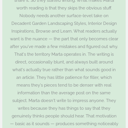
share it. So they started writing. What makes Marta
worth reading is that they skips the obvious stuff.
Nobody needs another surface-level take on
Decadent Garden Landscaping Styles, Interior Design
Inspirations, Browse and Learn. What readers actually
want is the nuance — the part that only becomes clear
after you've made a few mistakes and figured out why.
That's the territory Marta operates in. The writing is
direct, occasionally blunt, and always built around
what's actually true rather than what sounds good in
an article. They has little patience for filler, which
means they's pieces tend to be denser with real
information than the average post on the same
subject. Marta doesn't write to impress anyone. They
writes because they has things to say that they
genuinely thinks people should hear. That motivation
— basic as it sounds — produces something noticeably