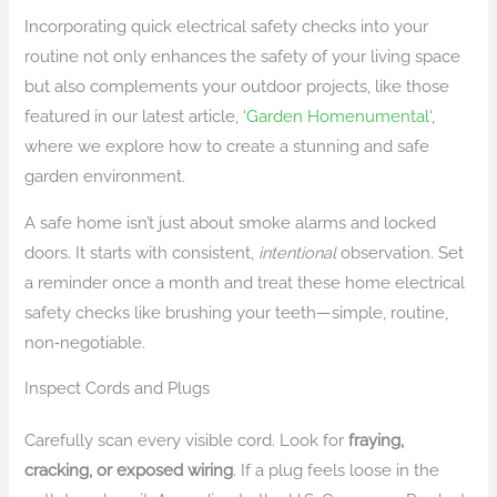
Incorporating quick electrical safety checks into your
routine not only enhances the safety of your living space
but also complements your outdoor projects, like those
featured in our latest article, ‘
Garden Homenumental
‘,
where we explore how to create a stunning and safe
garden environment.
A safe home isn’t just about smoke alarms and locked
doors. It starts with consistent,
intentional
observation. Set
a reminder once a month and treat these home electrical
safety checks like brushing your teeth—simple, routine,
non‑negotiable.
Inspect Cords and Plugs
Carefully scan every visible cord. Look for
fraying,
cracking, or exposed wiring
. If a plug feels loose in the