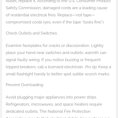
outlet, replace it. According to the U.S. Consumer Product
Safety Commission, damaged cords are a leading cause
of residential electrical fires. Replace—not tape—
compromised cords (yes, even if the tape “looks fine”).
Check Outlets and Switches
Examine faceplates for cracks or discoloration. Lightly
place your hand near switches and outlets; warmth can
signal faulty wiring. If you notice buzzing or frequent
tripped breakers, call a licensed electrician.
Pro tip:
Keep a
small flashlight handy to better spot subtle scorch marks.
Prevent Overloading
Avoid plugging major appliances into power strips.
Refrigerators, microwaves, and space heaters require
dedicated outlets. The National Fire Protection