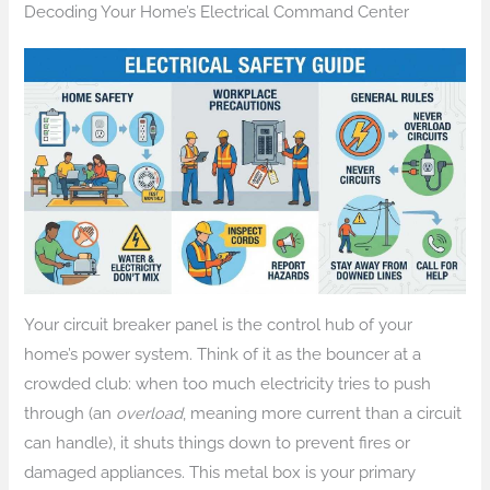
Decoding Your Home’s Electrical Command Center
Your circuit breaker panel is the control hub of your
home’s power system. Think of it as the bouncer at a
crowded club: when too much electricity tries to push
through (an
overload
, meaning more current than a circuit
can handle), it shuts things down to prevent fires or
damaged appliances. This metal box is your primary