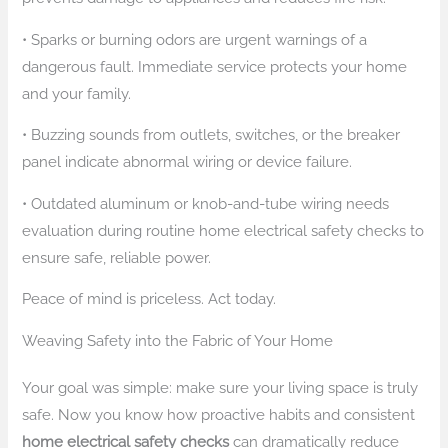
• Sparks or burning odors are urgent warnings of a
dangerous fault. Immediate service protects your home
and your family.
• Buzzing sounds from outlets, switches, or the breaker
panel indicate abnormal wiring or device failure.
• Outdated aluminum or knob-and-tube wiring needs
evaluation during routine home electrical safety checks to
ensure safe, reliable power.
Peace of mind is priceless. Act today.
Weaving Safety into the Fabric of Your Home
Your goal was simple: make sure your living space is truly
safe. Now you know how proactive habits and consistent
home electrical safety checks
can dramatically reduce