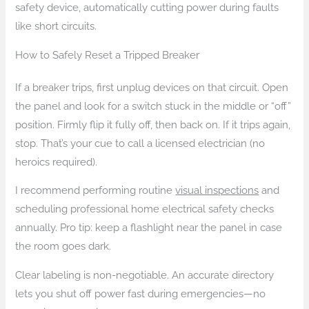
safety device, automatically cutting power during faults
like short circuits.
How to Safely Reset a Tripped Breaker
If a breaker trips, first unplug devices on that circuit. Open
the panel and look for a switch stuck in the middle or “off”
position. Firmly flip it fully off, then back on. If it trips again,
stop. That’s your cue to call a licensed electrician (no
heroics required).
I recommend performing routine
visual inspections
and
scheduling professional home electrical safety checks
annually. Pro tip: keep a flashlight near the panel in case
the room goes dark.
Clear labeling is non-negotiable. An accurate directory
lets you shut off power fast during emergencies—no