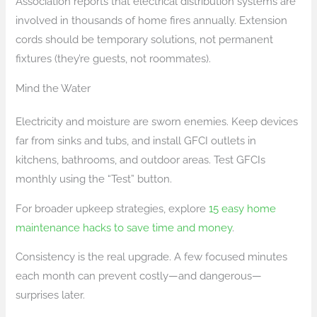
Association reports that electrical distribution systems are
involved in thousands of home fires annually. Extension
cords should be temporary solutions, not permanent
fixtures (they’re guests, not roommates).
Mind the Water
Electricity and moisture are sworn enemies. Keep devices
far from sinks and tubs, and install GFCI outlets in
kitchens, bathrooms, and outdoor areas. Test GFCIs
monthly using the “Test” button.
For broader upkeep strategies, explore
15 easy home
maintenance hacks to save time and money
.
Consistency is the real upgrade. A few focused minutes
each month can prevent costly—and dangerous—
surprises later.