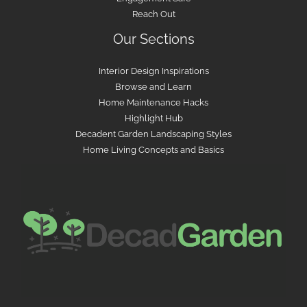
Reach Out
Our Sections
Interior Design Inspirations
Browse and Learn
Home Maintenance Hacks
Highlight Hub
Decadent Garden Landscaping Styles
Home Living Concepts and Basics