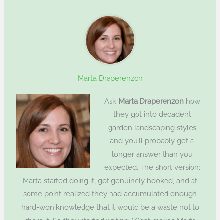
Marta Draperenzon
Ask
Marta Draperenzon
how
they got into decadent
garden landscaping styles
and you'll probably get a
longer answer than you
expected. The short version:
Marta started doing it, got genuinely hooked, and at
some point realized they had accumulated enough
hard-won knowledge that it would be a waste not to