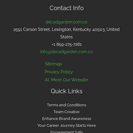
Contact Info
decadgarden.com.co
2551 Carson Street, Lexington, Kentucky 40503, United
States
+1 859-275-7261
info@decadgarden.com.co
Sitemap
Privacy Policy
AI, Meet Our Website
Quick Links
Terms and Conditions
Team Creative
Enhance Brand Awareness
Your Career Journey Starts Here
Engagement Safe