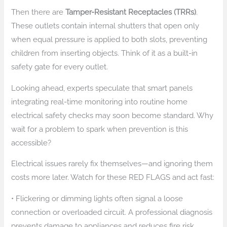
Then there are
Tamper-Resistant Receptacles (TRRs)
.
These outlets contain internal shutters that open only
when equal pressure is applied to both slots, preventing
children from inserting objects. Think of it as a built-in
safety gate for every outlet.
Looking ahead, experts speculate that smart panels
integrating real-time monitoring into routine home
electrical safety checks may soon become standard. Why
wait for a problem to spark when prevention is this
accessible?
Electrical issues rarely fix themselves—and ignoring them
costs more later. Watch for these RED FLAGS and act fast:
• Flickering or dimming lights often signal a loose
connection or overloaded circuit. A professional diagnosis
prevents damage to appliances and reduces fire risk.