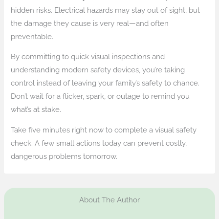
hidden risks. Electrical hazards may stay out of sight, but
the damage they cause is very real—and often
preventable.
By committing to quick visual inspections and
understanding modern safety devices, you’re taking
control instead of leaving your family’s safety to chance.
Don’t wait for a flicker, spark, or outage to remind you
what’s at stake.
Take five minutes right now to complete a visual safety
check. A few small actions today can prevent costly,
dangerous problems tomorrow.
About The Author