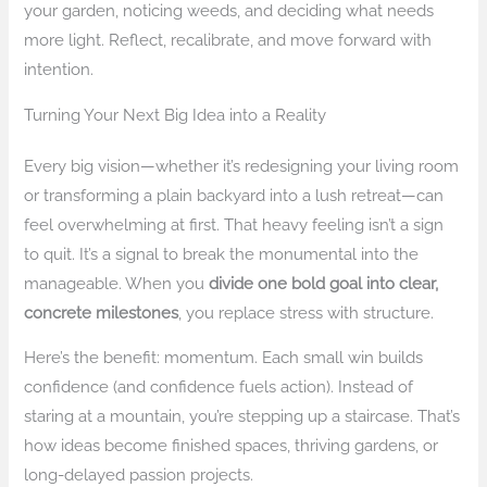
your garden, noticing weeds, and deciding what needs
more light. Reflect, recalibrate, and move forward with
intention.
Turning Your Next Big Idea into a Reality
Every big vision—whether it’s redesigning your living room
or transforming a plain backyard into a lush retreat—can
feel overwhelming at first. That heavy feeling isn’t a sign
to quit. It’s a signal to break the monumental into the
manageable. When you
divide one bold goal into clear,
concrete milestones
, you replace stress with structure.
Here’s the benefit: momentum. Each small win builds
confidence (and confidence fuels action). Instead of
staring at a mountain, you’re stepping up a staircase. That’s
how ideas become finished spaces, thriving gardens, or
long-delayed passion projects.