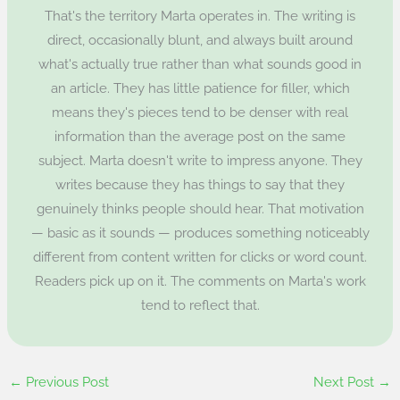
That's the territory Marta operates in. The writing is
direct, occasionally blunt, and always built around
what's actually true rather than what sounds good in
an article. They has little patience for filler, which
means they's pieces tend to be denser with real
information than the average post on the same
subject. Marta doesn't write to impress anyone. They
writes because they has things to say that they
genuinely thinks people should hear. That motivation
— basic as it sounds — produces something noticeably
different from content written for clicks or word count.
Readers pick up on it. The comments on Marta's work
tend to reflect that.
←
Previous Post
Next Post
→