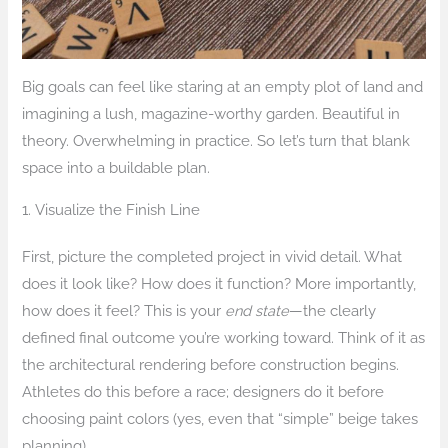
Big goals can feel like staring at an empty plot of land and
imagining a lush, magazine-worthy garden. Beautiful in
theory. Overwhelming in practice. So let’s turn that blank
space into a buildable plan.
1. Visualize the Finish Line
First, picture the completed project in vivid detail. What
does it look like? How does it function? More importantly,
how does it feel? This is your
end state
—the clearly
defined final outcome you’re working toward. Think of it as
the architectural rendering before construction begins.
Athletes do this before a race; designers do it before
choosing paint colors (yes, even that “simple” beige takes
planning).