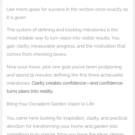
Use micro goals for success in the section once exactly as
it is given
This system of defining and tracking milestones is the
most reliable way to turn vision into visible results. You
gain clarity, measurable progress, and the motivation that
comes from checking boxes.
Now your move: pick one goal you’ve been postponing
and spend 15 minutes defining the first three achievable
milestones.
Clarity creates confidence—and confidence
turns plans into reality.
Bring Your Decadent Garden Vision to Life
You came here looking for inspiration, clarity, and practical
direction for transforming your home and garden into
something truly special. Now you have the ideas, design