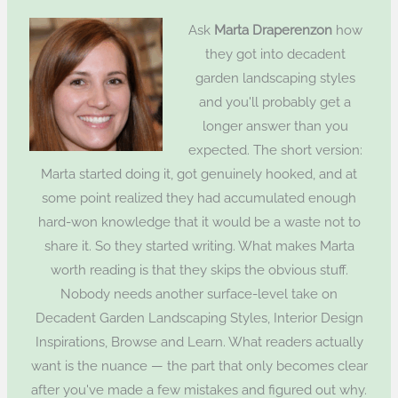
Ask
Marta Draperenzon
how
they got into decadent
garden landscaping styles
and you'll probably get a
longer answer than you
expected. The short version:
Marta started doing it, got genuinely hooked, and at
some point realized they had accumulated enough
hard-won knowledge that it would be a waste not to
share it. So they started writing. What makes Marta
worth reading is that they skips the obvious stuff.
Nobody needs another surface-level take on
Decadent Garden Landscaping Styles, Interior Design
Inspirations, Browse and Learn. What readers actually
want is the nuance — the part that only becomes clear
after you've made a few mistakes and figured out why.