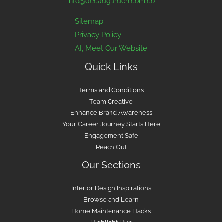
info@decadgarden.com.co
Sitemap
Privacy Policy
AI, Meet Our Website
Quick Links
Terms and Conditions
Team Creative
Enhance Brand Awareness
Your Career Journey Starts Here
Engagement Safe
Reach Out
Our Sections
Interior Design Inspirations
Browse and Learn
Home Maintenance Hacks