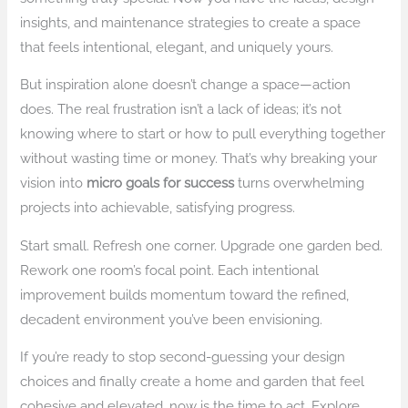
insights, and maintenance strategies to create a space
that feels intentional, elegant, and uniquely yours.
But inspiration alone doesn’t change a space—action
does. The real frustration isn’t a lack of ideas; it’s not
knowing where to start or how to pull everything together
without wasting time or money. That’s why breaking your
vision into
micro goals for success
turns overwhelming
projects into achievable, satisfying progress.
Start small. Refresh one corner. Upgrade one garden bed.
Rework one room’s focal point. Each intentional
improvement builds momentum toward the refined,
decadent environment you’ve been envisioning.
If you’re ready to stop second-guessing your design
choices and finally create a home and garden that feel
cohesive and elevated, now is the time to act. Explore