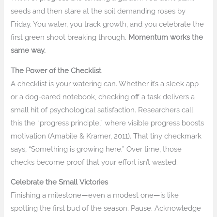
seeds and then stare at the soil demanding roses by
Friday. You water, you track growth, and you celebrate the
first green shoot breaking through.
Momentum works the
same way.
The Power of the Checklist
A checklist is your watering can. Whether it’s a sleek app
or a dog-eared notebook, checking off a task delivers a
small hit of psychological satisfaction. Researchers call
this the “progress principle,” where visible progress boosts
motivation (Amabile & Kramer, 2011). That tiny checkmark
says, “Something is growing here.” Over time, those
checks become proof that your effort isn’t wasted.
Celebrate the Small Victories
Finishing a milestone—even a modest one—is like
spotting the first bud of the season. Pause. Acknowledge