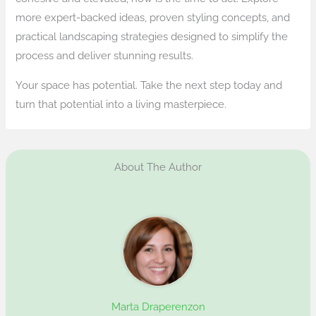
more expert-backed ideas, proven styling concepts, and
practical landscaping strategies designed to simplify the
process and deliver stunning results.
Your space has potential. Take the next step today and
turn that potential into a living masterpiece.
About The Author
Marta Draperenzon