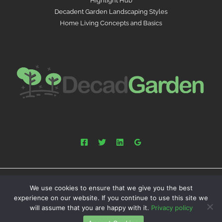
Highlight Hub
Decadent Garden Landscaping Styles
Home Living Concepts and Basics
We use cookies to ensure that we give you the best
Powered by decadgarden.com.co | Copyright © 2026
experience on our website. If you continue to use this site we
decadgarden.com.co
will assume that you are happy with it.
Privacy policy