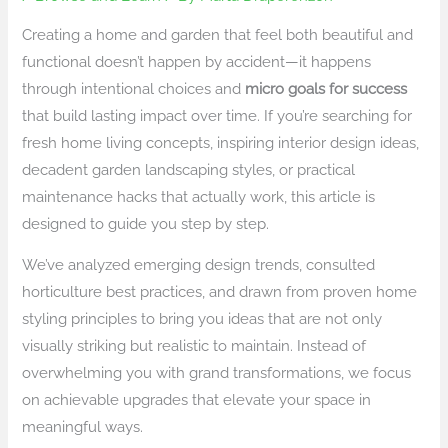
Creating a home and garden that feel both beautiful and
functional doesn’t happen by accident—it happens
through intentional choices and
micro goals for success
that build lasting impact over time. If you’re searching for
fresh home living concepts, inspiring interior design ideas,
decadent garden landscaping styles, or practical
maintenance hacks that actually work, this article is
designed to guide you step by step.
We’ve analyzed emerging design trends, consulted
horticulture best practices, and drawn from proven home
styling principles to bring you ideas that are not only
visually striking but realistic to maintain. Instead of
overwhelming you with grand transformations, we focus
on achievable upgrades that elevate your space in
meaningful ways.