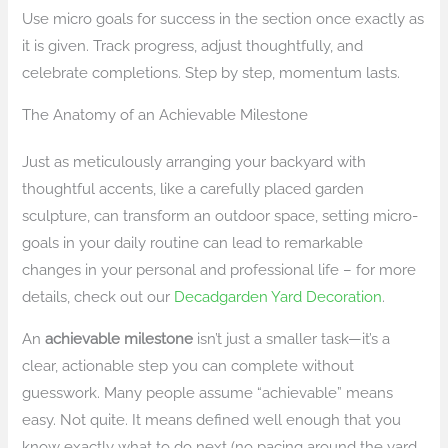
Use micro goals for success in the section once exactly as
it is given. Track progress, adjust thoughtfully, and
celebrate completions. Step by step, momentum lasts.
The Anatomy of an Achievable Milestone
Just as meticulously arranging your backyard with
thoughtful accents, like a carefully placed garden
sculpture, can transform an outdoor space, setting micro-
goals in your daily routine can lead to remarkable
changes in your personal and professional life – for more
details, check out our
Decadgarden Yard Decoration
.
An
achievable milestone
isn’t just a smaller task—it’s a
clear, actionable step you can complete without
guesswork. Many people assume “achievable” means
easy. Not quite. It means defined well enough that you
know exactly what to do next (no pacing around the yard