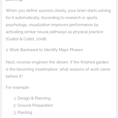
When you define success clearly, your brain starts solving
for it automatically. According to research in sports
psychology, visualization improves performance by
activating similar neural pathways as physical practice
(Guillot & Collet, 2008).
2. Work Backward to Identify Major Phases
Next, reverse-engineer the dream. If the finished garden
is the blooming masterpiece, what seasons of work came
before it?
For example:
Design & Planning
Ground Preparation
Planting