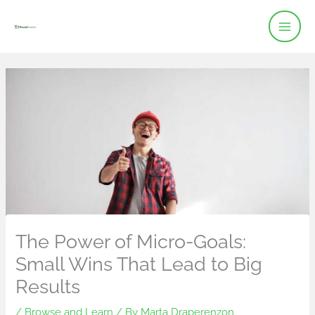
Skip
to
content
The Power of Micro-Goals:
Small Wins That Lead to Big
Results
/
Browse and Learn
/ By
Marta Draperenzon