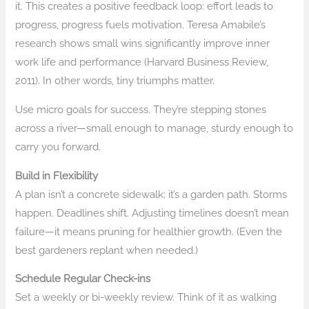
it. This creates a positive feedback loop: effort leads to
progress, progress fuels motivation. Teresa Amabile’s
research shows small wins significantly improve inner
work life and performance (Harvard Business Review,
2011). In other words, tiny triumphs matter.
Use micro goals for success. They’re stepping stones
across a river—small enough to manage, sturdy enough to
carry you forward.
Build in Flexibility
A plan isn’t a concrete sidewalk; it’s a garden path. Storms
happen. Deadlines shift. Adjusting timelines doesn’t mean
failure—it means pruning for healthier growth. (Even the
best gardeners replant when needed.)
Schedule Regular Check-ins
Set a weekly or bi-weekly review. Think of it as walking