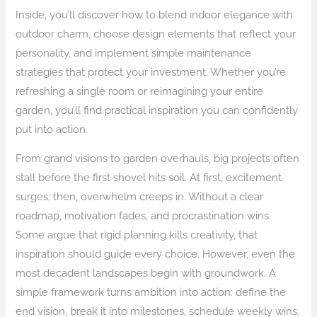
Inside, you’ll discover how to blend indoor elegance with
outdoor charm, choose design elements that reflect your
personality, and implement simple maintenance
strategies that protect your investment. Whether you’re
refreshing a single room or reimagining your entire
garden, you’ll find practical inspiration you can confidently
put into action.
From grand visions to garden overhauls, big projects often
stall before the first shovel hits soil. At first, excitement
surges; then, overwhelm creeps in. Without a clear
roadmap, motivation fades, and procrastination wins.
Some argue that rigid planning kills creativity, that
inspiration should guide every choice. However, even the
most decadent landscapes begin with groundwork. A
simple framework turns ambition into action: define the
end vision, break it into milestones, schedule weekly wins.