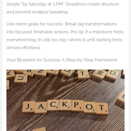
simple “by Saturday at 3 PM.” Deadlines create structure
and prevent endless tweaking.
Use micro goals for success. Break big transformations
into focused, finishable actions. Pro tip: if a milestone feels
overwhelming, it’s still too big—shrink it until starting feels
almost effortless.
Your Blueprint for Success: A Step-by-Step Framework