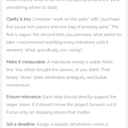
wondering where to start).
Clarity is key.
Compare “work on the patio” with “purchase
five 24×24 inch pavers and one bag of leveling sand.” The
first is vague; the second tells you precisely what action to
take. I recommend rewriting every milestone until it
answers:
What, specifically, am I doing?
Make it measurable.
A milestone needs a visible finish
line. You either bought the pavers, or you didn’t. That
binary “done” state eliminates ambiguity and builds
momentum.
Ensure relevance.
Each step should directly support the
larger vision. If it doesn’t move the project forward, cut it.
Focus only on stepping stones that matter.
Set a deadline.
Assign a realistic timeframe—even a