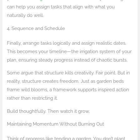
can help you assign tasks that align with what you
naturally do well.
4. Sequence and Schedule
Finally, arrange tasks logically and assign realistic dates.
This becomes your timeline—the irrigation system of your
plan, ensuring steady progress instead of chaotic bursts.
Some argue that structure kills creativity. Fair point. But in
reality, structure creates freedom. Just as garden beds
frame wild blooms, a framework supports inspired action
rather than restricting it.
Build thoughtfully. Then watch it grow.
Maintaining Momentum Without Burning Out
Think of progress like tending a garden. You don’t plant