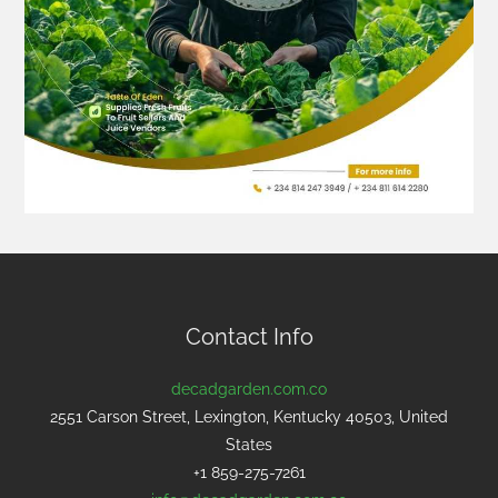
Contact Info
decadgarden.com.co
2551 Carson Street, Lexington, Kentucky 40503, United
States
+1 859-275-7261