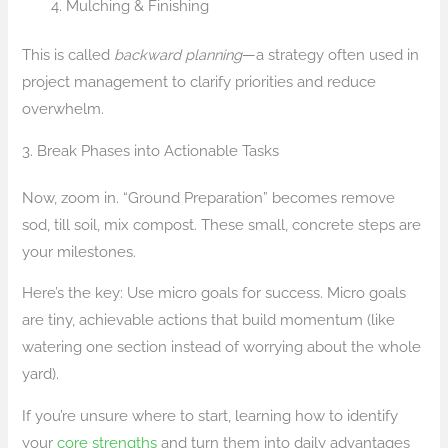
Mulching & Finishing
This is called
backward planning
—a strategy often used in
project management to clarify priorities and reduce
overwhelm.
3. Break Phases into Actionable Tasks
Now, zoom in. “Ground Preparation” becomes remove
sod, till soil, mix compost. These small, concrete steps are
your milestones.
Here’s the key: Use micro goals for success. Micro goals
are tiny, achievable actions that build momentum (like
watering one section instead of worrying about the whole
yard).
If you’re unsure where to start, learning how to identify
your
core strengths
and turn them into daily advantages