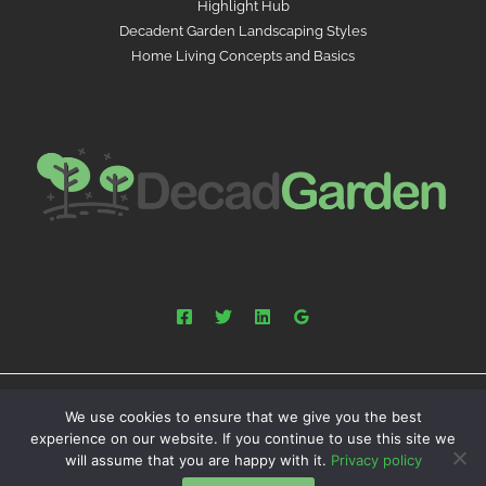
Highlight Hub
Decadent Garden Landscaping Styles
Home Living Concepts and Basics
We use cookies to ensure that we give you the best
Powered by decadgarden.com.co | Copyright © 2026
experience on our website. If you continue to use this site we
decadgarden.com.co
will assume that you are happy with it.
Privacy policy