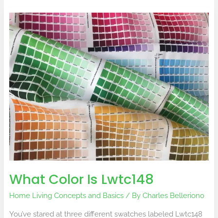
What
Color
Is
Lwtc148
What Color Is Lwtc148
Home Living Concepts and Basics
/ By
Charles Belleriono
You’ve stared at three different swatches labeled Lwtc148