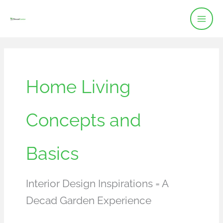
Skip
to
content
Home Living
Concepts and
Basics
Interior Design Inspirations = A
Decad Garden Experience