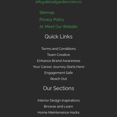
info@decadgarden.com.co
Sitemap
Privacy Policy
AI, Meet Our Website
Quick Links
Terms and Conditions
Team Creative
Enhance Brand Awareness
Your Career Journey Starts Here
Engagement Safe
Reach Out
Our Sections
Interior Design Inspirations
Browse and Learn
Home Maintenance Hacks