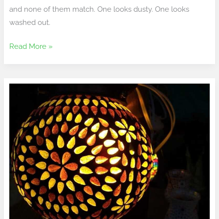
and none of them match. One looks dusty. One looks
washed out.
Read More »
To
Buy
Lamp
Lwtc148