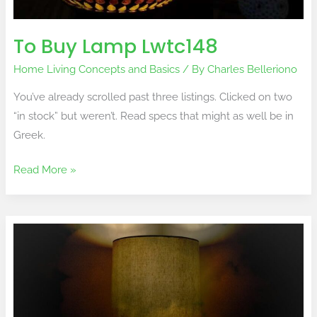
To Buy Lamp Lwtc148
Home Living Concepts and Basics
/ By
Charles Belleriono
You’ve already scrolled past three listings. Clicked on two
“in stock” but weren’t. Read specs that might as well be in
Greek.
Read More »
Lwtc148
Lamp
Model