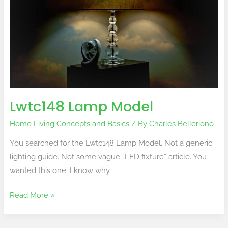
Lwtc148 Lamp Model
Home Living Concepts and Basics
/ By
Charles Belleriono
You searched for the Lwtc148 Lamp Model. Not a generic
lighting guide. Not some vague “LED fixture” article. You
wanted this one. I know why.
Read More »