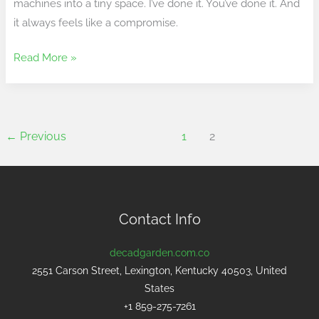
machines into a tiny space. I’ve done it. You’ve done it. And
it always feels like a compromise.
Read More »
←
Previous
1
2
Contact Info
decadgarden.com.co
2551 Carson Street, Lexington, Kentucky 40503, United
States
+1 859-275-7261