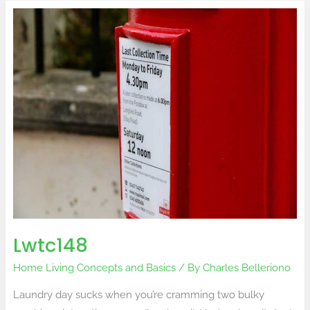
Lwtc148
Lwtc148
Home Living Concepts and Basics
/ By
Charles Belleriono
Laundry day sucks when you’re cramming two bulky